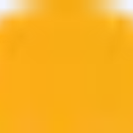
trategy