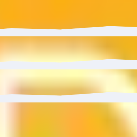
s YieldFarming Strategy has grown 0.01% with $11.00 in infl
 to 0.00%.
0%, reaching 3 wallets.