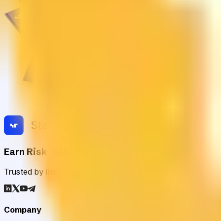
Earn Risk-Adjusted Rewards with Digital Asse
Trusted by institutions worldwide, Staking Rewards rates an
Company