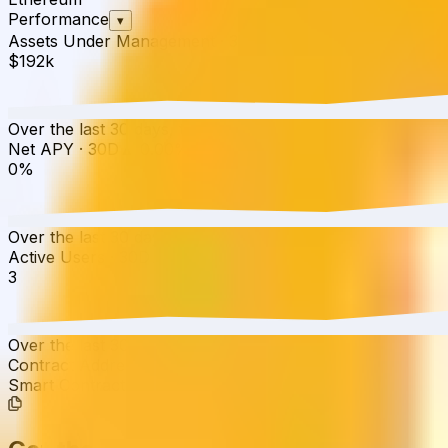
Performance
▾
Assets Under Management
·
30D
▲
0.01
%
$192k
Over the last 30 days, the total value of Yearn Coinflake
Net APY
·
30D
▲
0.00
%
0%
Over the last 30 days, the APY has increased from 0.00%
Active Users
·
30D
▲
0.00
%
3
Over the last 30 days, active users have increased by 0.0
Contract Addresses (1)
Smart Contract
0xAa45...4Ee863