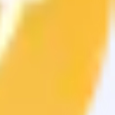
sets.