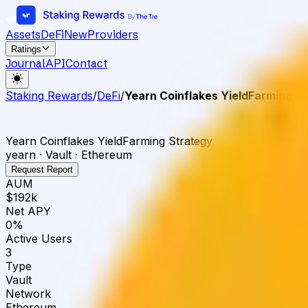
Assets
DeFi
New
Providers
Ratings
Journal
API
Contact
Staking Rewards
/
DeFi
/
Yearn Coinflakes YieldFarming S
Yearn Coinflakes YieldFarming Strategy
yearn · Vault · Ethereum
Request Report
AUM
$192k
Net APY
0%
Active Users
3
Type
Vault
Network
Ethereum