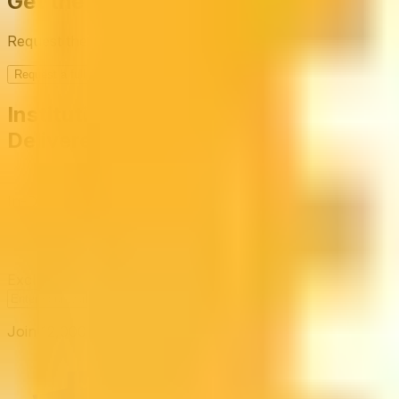
Get the full picture today
Request the full rating report and gain access to unparalle
Request a full report
Institutional-Grade Research
Delivered to Your Inbox
In-Depth Research Reports
In-depth analysis on staking p
Risk Assessment Reports
Comprehensive risk evaluations f
Exclusive Events & Market Intelligence
Early access to Dig
Subscribe
Join 12,000 institutional allocators worldwide. No spam, 