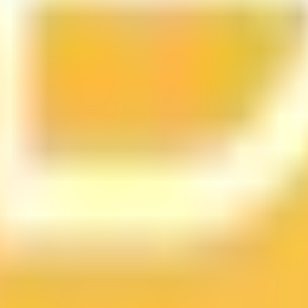
ts
d tracks 90+ verified yield providers across 120+ digital as