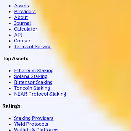
Assets
Providers
About
Journal
Calculator
API
Contact
Terms of Service
Top Assets
Ethereum Staking
Solana Staking
Bittensor Staking
Toncoin Staking
NEAR Protocol Staking
Ratings
Staking Providers
Yield Protocols
Wallets & Platforms