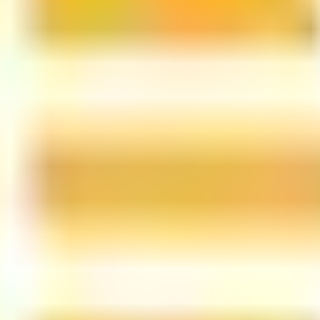
led rating data & information.
rotocols and yield strategies
or capital allocators
ital Asset Yield Summit, and more
unsubscribe anytime.