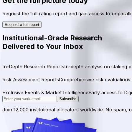
Get the full picture today
Request the full rating report and gain access to unparalle
Request a full report
Institutional-Grade Research
Delivered to Your Inbox
In-Depth Research Reports
In-depth analysis on staking p
Risk Assessment Reports
Comprehensive risk evaluations f
Exclusive Events & Market Intelligence
Early access to Dig
Subscribe
Join 12,000 institutional allocators worldwide. No spam, 