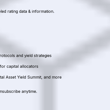
led rating data & information.
rotocols and yield strategies
or capital allocators
ital Asset Yield Summit, and more
unsubscribe anytime.