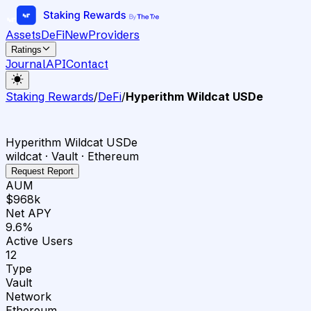
Assets
DeFi
New
Providers
Ratings
Journal
API
Contact
Staking Rewards
/
DeFi
/
Hyperithm Wildcat USDe
Hyperithm Wildcat USDe
wildcat · Vault · Ethereum
Request Report
AUM
$968k
Net APY
9.6%
Active Users
12
Type
Vault
Network
Ethereum