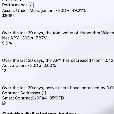
Performance
▾
Assets Under Management
·
30D
▼
49.21
%
$968k
Over the last 30 days, the total value of Hyperithm Wild
Net APY
·
30D
▼
7.87
%
9.6%
Over the last 30 days, the APY has decreased from 10.4
Active Users
·
30D
▲
0.00
%
12
Over the last 30 days, active users have increased by 0.0
Contract Addresses (1)
Smart Contract
0x9Fa4...35f9FD