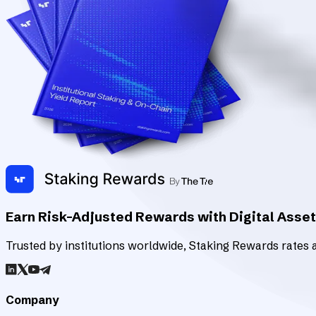
Earn Risk-Adjusted Rewards with Digital Asse
Trusted by institutions worldwide, Staking Rewards rates an
Company