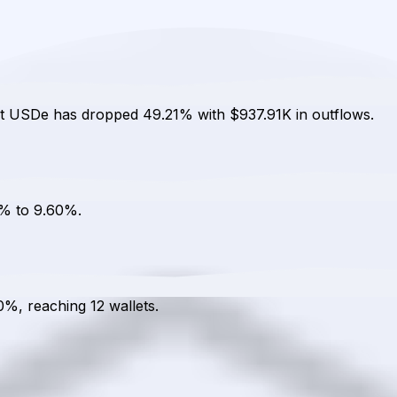
cat USDe has dropped 49.21% with $937.91K in outflows.
2% to 9.60%.
0%, reaching 12 wallets.