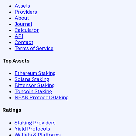
Assets
Providers
About
Journal
Calculator
API
Contact
Terms of Service
Top Assets
Ethereum Staking
Solana Staking
Bittensor Staking
Toncoin Staking
NEAR Protocol Staking
Ratings
Staking Providers
Yield Protocols
Wallets & Platforms