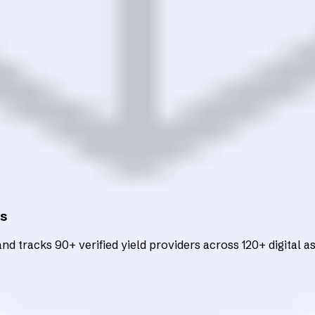
ts
d tracks 90+ verified yield providers across 120+ digital as