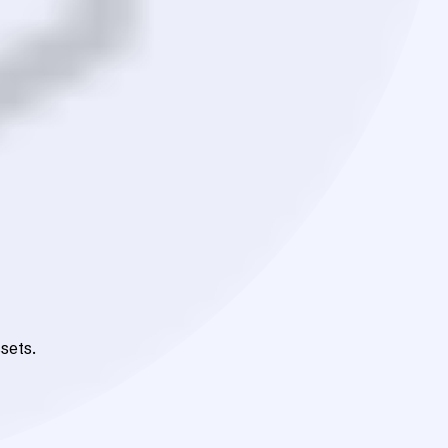
sets.