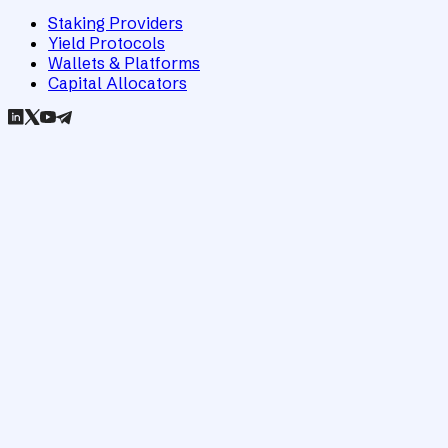
Staking Providers
Yield Protocols
Wallets & Platforms
Capital Allocators