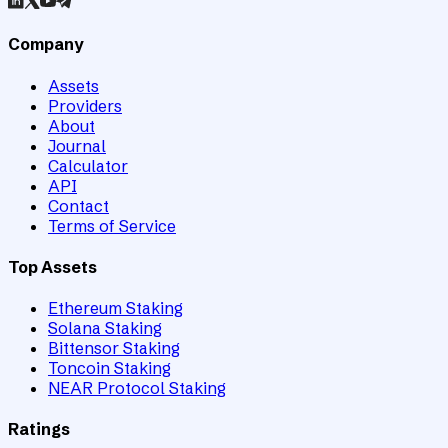
Company
Assets
Providers
About
Journal
Calculator
API
Contact
Terms of Service
Top Assets
Ethereum Staking
Solana Staking
Bittensor Staking
Toncoin Staking
NEAR Protocol Staking
Ratings