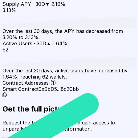
Supply APY
·
30D
▼
2.19
%
3.13%
Over the last 30 days, the APY has decreased from
3.20% to 3.13%.
Active Users
·
30D
▲
1.64
%
62
Over the last 30 days, active users have increased by
1.64%, reaching 62 wallets.
Contract Addresses (1)
Smart Contract
0x9bD5...8c2Cbb
Get the full picture today
Request the full rating report and gain access to
unparalleled rating data & information.