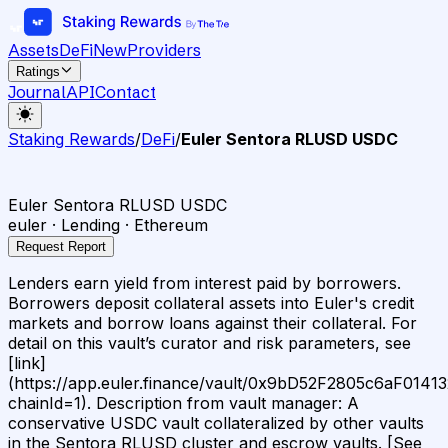
Assets
DeFi
New
Providers
Ratings
Journal
API
Contact
Staking Rewards
/
DeFi
/
Euler Sentora RLUSD USDC
Euler Sentora RLUSD USDC
euler · Lending · Ethereum
Request Report
Lenders earn yield from interest paid by borrowers.
Borrowers deposit collateral assets into Euler's credit
markets and borrow loans against their collateral. For
detail on this vault’s curator and risk parameters, see
[link]
(https://app.euler.finance/vault/0x9bD52F2805c6aF01
chainId=1). Description from vault manager: A
conservative USDC vault collateralized by other vaults
in the Sentora RLUSD cluster and escrow vaults. [See