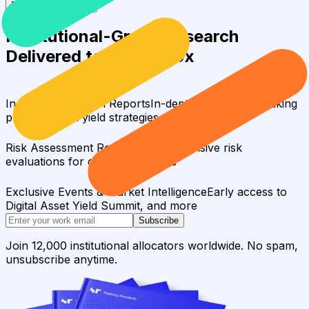
Request a full report
Institutional-Grade Research
Delivered to Your Inbox
In-Depth Research Reports
In-depth analysis on staking
protocols and yield strategies
Risk Assessment Reports
Comprehensive risk
evaluations for capital allocators
Exclusive Events & Market Intelligence
Early access to
Digital Asset Yield Summit, and more
Subscribe
Join 12,000 institutional allocators worldwide. No spam,
unsubscribe anytime.