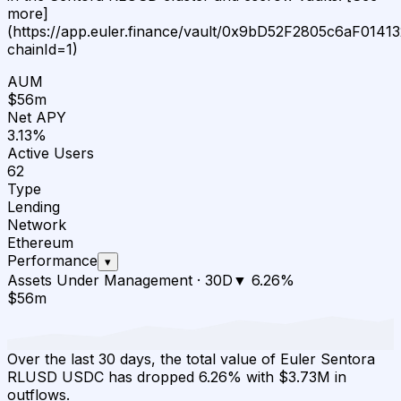
more]
(https://app.euler.finance/vault/0x9bD52F2805c6aF01
chainId=1)
AUM
$56m
Net APY
3.13%
Active Users
62
Type
Lending
Network
Ethereum
Performance
▾
Assets Under Management
·
30D
▼
6.26
%
$56m
Over the last 30 days, the total value of Euler Sentora
RLUSD USDC has dropped 6.26% with $3.73M in
outflows.