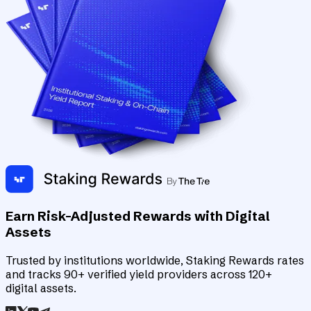
Earn Risk-Adjusted Rewards with Digital
Assets
Trusted by institutions worldwide, Staking Rewards rates
and tracks 90+ verified yield providers across 120+
digital assets.