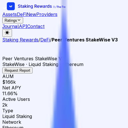
Assets
DeFi
New
Providers
Ratings
Journal
API
Contact
Staking Rewards
/
DeFi
/
Peer Ventures StakeWise V3
Peer Ventures StakeWise V3
StakeWise · Liquid Staking · Ethereum
Request Report
AUM
$166k
Net APY
11.66%
Active Users
2k
Type
Liquid Staking
Network
Ethereum