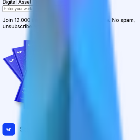
Digital Asset Yield Summit, and more
Subscribe
Join 12,000 institutional allocators worldwide. No spam,
unsubscribe anytime.