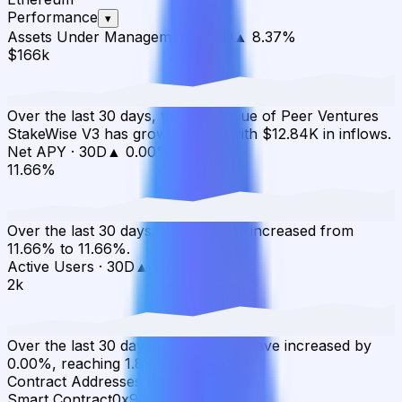
Performance
▾
Assets Under Management
·
30D
▲
8.37
%
$166k
Over the last 30 days, the total value of Peer Ventures
StakeWise V3 has grown 8.37% with $12.84K in inflows.
Net APY
·
30D
▲
0.00
%
11.66%
Over the last 30 days, the APY has increased from
11.66% to 11.66%.
Active Users
·
30D
▲
0.00
%
2k
Over the last 30 days, active users have increased by
0.00%, reaching 1.8K wallets.
Contract Addresses (1)
Smart Contract
0x9076...f2D4ab