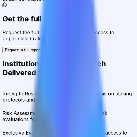
Get the full picture today
Request the full rating report and gain access to
unparalleled rating data & information.
Request a full report
Institutional-Grade Research
Delivered to Your Inbox
In-Depth Research Reports
In-depth analysis on staking
protocols and yield strategies
Risk Assessment Reports
Comprehensive risk
evaluations for capital allocators
Exclusive Events & Market Intelligence
Early access to