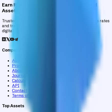
Earn Risk-Adjusted Rewards with Digital
Assets
Trusted by institutions worldwide, Staking Rewards rates
and tracks 90+ verified yield providers across 120+
digital assets.
Company
Assets
Providers
About
Journal
Calculator
API
Contact
Terms of Service
Top Assets