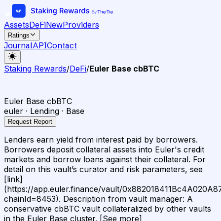
Assets
DeFi
New
Providers
Ratings
Journal
API
Contact
Staking Rewards
/
DeFi
/
Euler Base cbBTC
Euler Base cbBTC
euler · Lending · Base
Request Report
Lenders earn yield from interest paid by borrowers.
Borrowers deposit collateral assets into Euler's credit
markets and borrow loans against their collateral. For
detail on this vault’s curator and risk parameters, see
[link]
(https://app.euler.finance/vault/0x882018411Bc4A020
chainId=8453). Description from vault manager: A
conservative cbBTC vault collateralized by other vaults
in the Euler Base cluster. [See more]