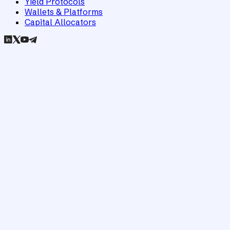
Yield Protocols
Wallets & Platforms
Capital Allocators