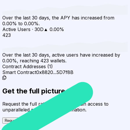
Over the last 30 days, the APY has increased from
0.00% to 0.00%.
Active Users
·
30D
▲
0.00
%
423
Over the last 30 days, active users have increased by
0.00%, reaching 423 wallets.
Contract Addresses (1)
Smart Contract
0x8820...5D7f8B
Get the full picture today
Request the full rating report and gain access to
unparalleled rating data & information.
Request a full report