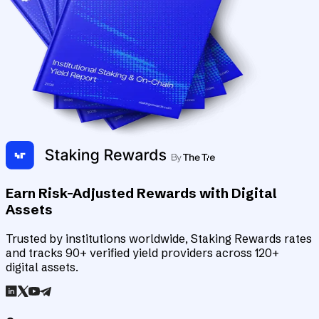
Earn Risk-Adjusted Rewards with Digital
Assets
Trusted by institutions worldwide, Staking Rewards rates
and tracks 90+ verified yield providers across 120+
digital assets.