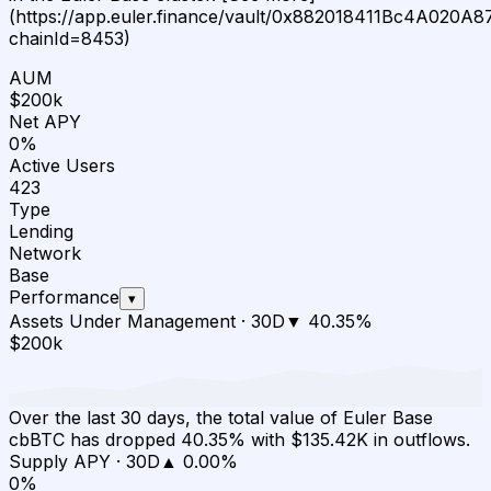
(https://app.euler.finance/vault/0x882018411Bc4A020
chainId=8453)
AUM
$200k
Net APY
0%
Active Users
423
Type
Lending
Network
Base
Performance
▾
Assets Under Management
·
30D
▼
40.35
%
$200k
Over the last 30 days, the total value of Euler Base
cbBTC has dropped 40.35% with $135.42K in outflows.
Supply APY
·
30D
▲
0.00
%
0%