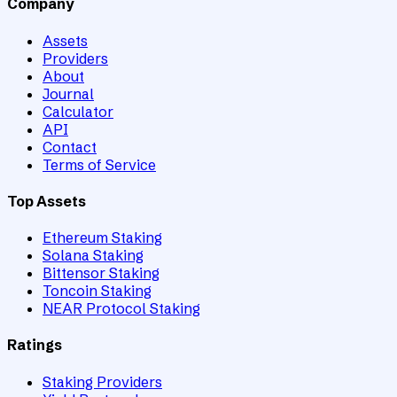
Company
Assets
Providers
About
Journal
Calculator
API
Contact
Terms of Service
Top Assets
Ethereum Staking
Solana Staking
Bittensor Staking
Toncoin Staking
NEAR Protocol Staking
Ratings
Staking Providers