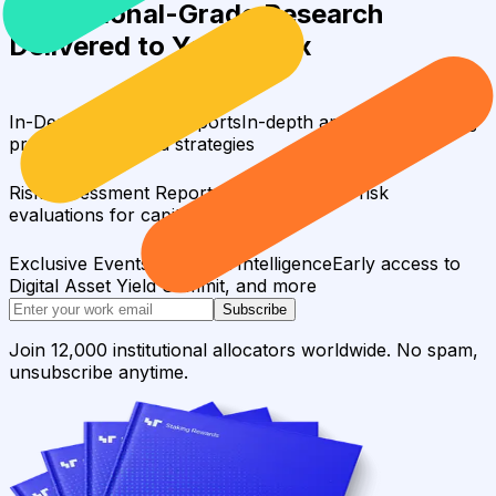
Institutional-Grade Research
Delivered to Your Inbox
In-Depth Research Reports
In-depth analysis on staking
protocols and yield strategies
Risk Assessment Reports
Comprehensive risk
evaluations for capital allocators
Exclusive Events & Market Intelligence
Early access to
Digital Asset Yield Summit, and more
Subscribe
Join 12,000 institutional allocators worldwide. No spam,
unsubscribe anytime.