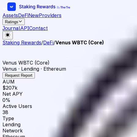
Assets
DeFi
New
Providers
Ratings
Journal
API
Contact
Staking Rewards
/
DeFi
/
Venus WBTC (Core)
Venus WBTC (Core)
Venus · Lending · Ethereum
Request Report
AUM
$207k
Net APY
0%
Active Users
38
Type
Lending
Network
Ethereum