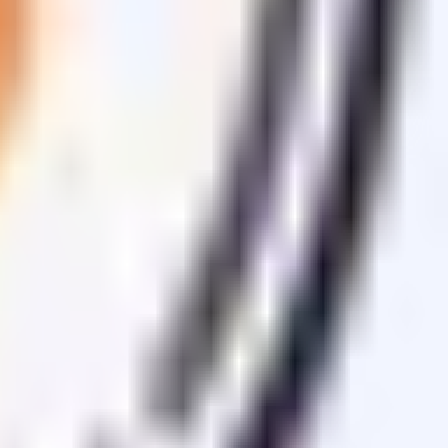
sets.