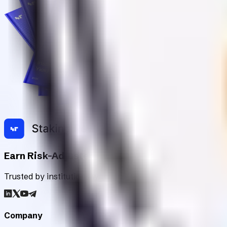
Earn Risk-Adjusted Rewards with Digital Asse
Trusted by institutions worldwide, Staking Rewards rates an
Company