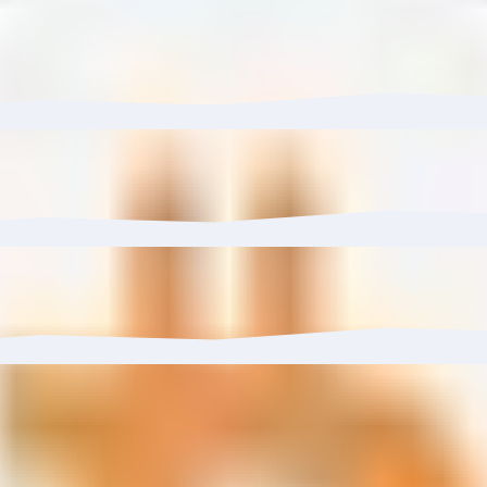
re) has grown 1.53% with $3.13K in inflows.
 to 0.00%.
6%, reaching 38 wallets.