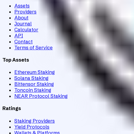
Assets
Providers
About
Journal
Calculator
API
Contact
Terms of Service
Top Assets
Ethereum Staking
Solana Staking
Bittensor Staking
Toncoin Staking
NEAR Protocol Staking
Ratings
Staking Providers
Yield Protocols
Wallets & Platforms