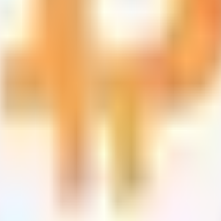
ts
d tracks 90+ verified yield providers across 120+ digital as