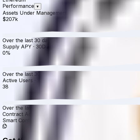
Performance
▾
Assets Under Management
·
30D
▲
1.53
%
$207k
Over the last 30 days, the total value of Venus WBTC (Co
Supply APY
·
30D
▲
0.00
%
0%
Over the last 30 days, the APY has increased from 0.00%
Active Users
·
30D
▼
2.56
%
38
Over the last 30 days, active users have decreased by 2.5
Contract Addresses (1)
Smart Contract
0x8716...fd1D8d