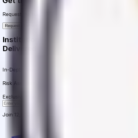
Get the full picture today
Request the full rating report and gain access to unparalle
Request a full report
Institutional-Grade Research
Delivered to Your Inbox
In-Depth Research Reports
In-depth analysis on staking p
Risk Assessment Reports
Comprehensive risk evaluations f
Exclusive Events & Market Intelligence
Early access to Dig
Subscribe
Join 12,000 institutional allocators worldwide. No spam, 