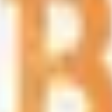
led rating data & information.
rotocols and yield strategies
or capital allocators
ital Asset Yield Summit, and more
unsubscribe anytime.