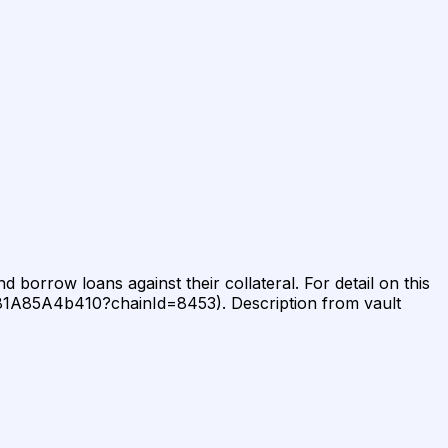
 borrow loans against their collateral. For detail on this
381A85A4b410?chainId=8453). Description from vault