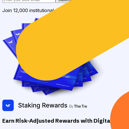
Join 12,000 institutional allocators worldwide. No spam, 
Earn Risk-Adjusted Rewards with Digital Asse