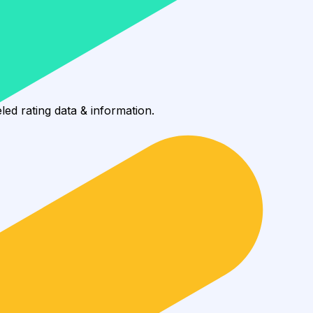
88%, reaching 2.7K wallets.
led rating data & information.
rotocols and yield strategies
or capital allocators
ital Asset Yield Summit, and more