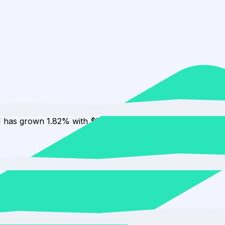
H has grown 1.82% with $7.48K in inflows.
 to 1.05%.