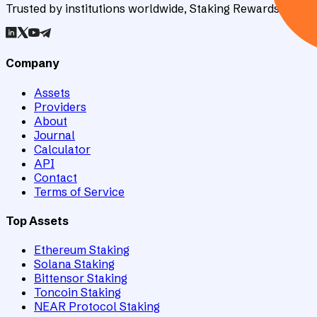
Trusted by institutions worldwide, Staking Rewards rates an
Company
Assets
Providers
About
Journal
Calculator
API
Contact
Terms of Service
Top Assets
Ethereum Staking
Solana Staking
Bittensor Staking
Toncoin Staking
NEAR Protocol Staking