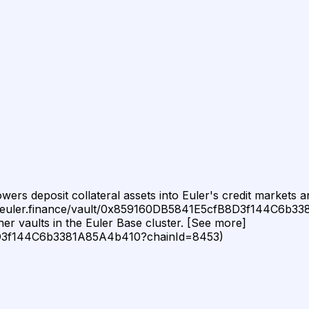
rs deposit collateral assets into Euler's credit markets and
//app.euler.finance/vault/0x859160DB5841E5cfB8D3f144C6b3
er vaults in the Euler Base cluster. [See more]
B8D3f144C6b3381A85A4b410?chainId=8453)