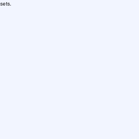
sets.