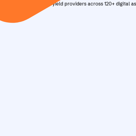
d tracks 90+ verified yield providers across 120+ digital as