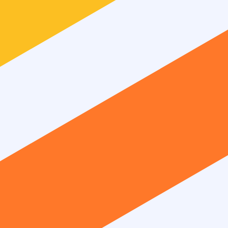
unsubscribe anytime.
ts