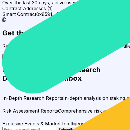
Over the last 30 days, active users have decreased by 0.
Contract Addresses (1)
Smart Contract
0x8591...A4b410
Get the full picture today
Request the full rating report and gain access to unparalle
Request a full report
Institutional-Grade Research
Delivered to Your Inbox
In-Depth Research Reports
In-depth analysis on staking p
Risk Assessment Reports
Comprehensive risk evaluations f
Exclusive Events & Market Intelligence
Early access to Dig
Subscribe