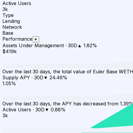
Active Users
3k
Type
Lending
Network
Base
Performance
▾
Assets Under Management
·
30D
▲
1.82
%
$419k
Over the last 30 days, the total value of Euler Base WET
Supply APY
·
30D
▼
24.46
%
1.05%
Over the last 30 days, the APY has decreased from 1.39%
Active Users
·
30D
▼
0.88
%
3k