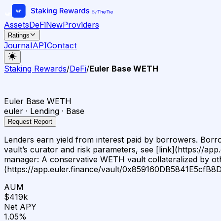
Assets
DeFi
New
Providers
Ratings
Journal
API
Contact
Staking Rewards
/
DeFi
/
Euler Base WETH
Euler Base WETH
euler · Lending · Base
Request Report
Lenders earn yield from interest paid by borrowers. Borrowe
vault’s curator and risk parameters, see [link](https:
manager: A conservative WETH vault collateralized by oth
(https://app.euler.finance/vault/0x859160DB5841E5cf
AUM
$419k
Net APY
1.05%