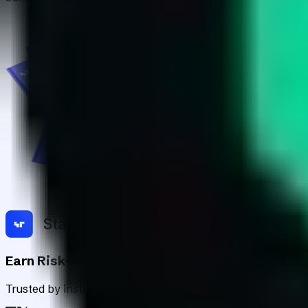
Earn Risk-Adjusted Rewards with Digital Asse
Trusted by institutions worldwide, Staking Rewards rates an