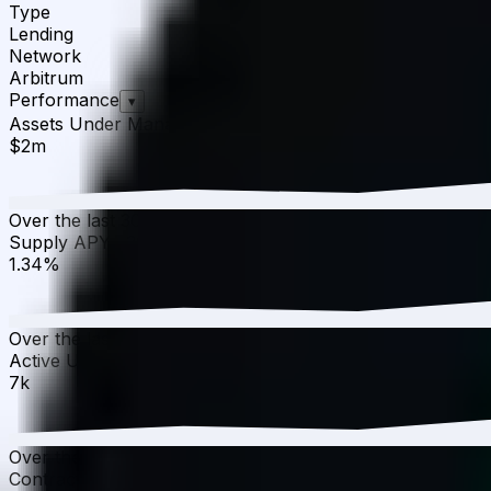
Type
Lending
Network
Arbitrum
Performance
▾
Assets Under Management
·
30D
▲
5.99
%
$2m
Over the last 30 days, the total value of Compound v3 W
Supply APY
·
30D
▼
8.84
%
1.34%
Over the last 30 days, the APY has decreased from 1.47%
Active Users
·
30D
▼
0.05
%
7k
Over the last 30 days, active users have decreased by 0.0
Contract Addresses (1)