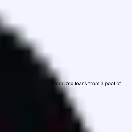
d then borrow overcollateralized loans from a pool of