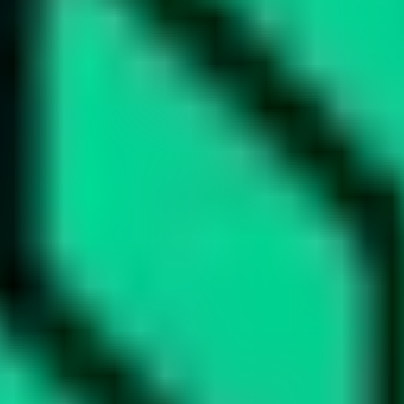
led rating data & information.
rotocols and yield strategies
or capital allocators
ital Asset Yield Summit, and more
unsubscribe anytime.