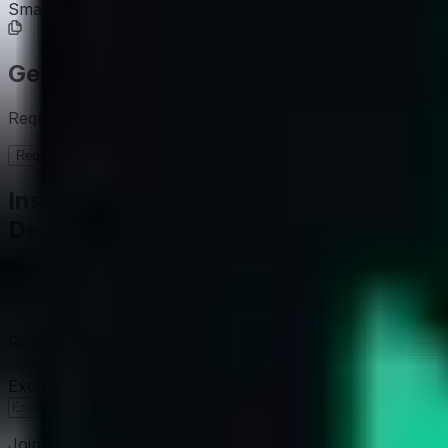
Smart Contract
0x6f7D...dEe486
Get the full picture today
Request the full rating report and gain access to unparalle
Request a full report
Institutional-Grade Research
Delivered to Your Inbox
In-Depth Research Reports
In-depth analysis on staking p
Risk Assessment Reports
Comprehensive risk evaluations f
Exclusive Events & Market Intelligence
Early access to Dig
Subscribe
Join 12,000 institutional allocators worldwide. No spam, 