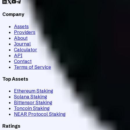
Company
Assets
Providers
About
Journal
Calculator
API
Contact
Terms of Service
Top Assets
Ethereum Staking
Solana Staking
Bittensor Staking
Toncoin Staking
NEAR Protocol Staking
Ratings