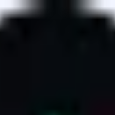
owers deposit collateral into the Compound v3 protocol, an
enders.