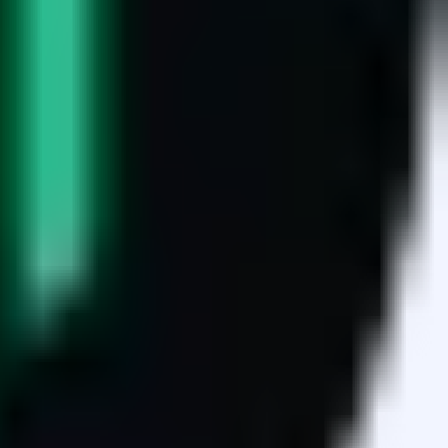
sets.