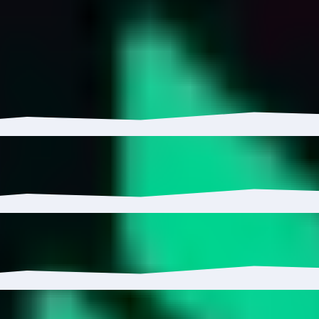
ETH has grown 5.99% with $110.38K in inflows.
 to 1.34%.
5%, reaching 6.5K wallets.