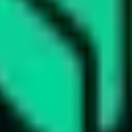
ts
d tracks 90+ verified yield providers across 120+ digital as