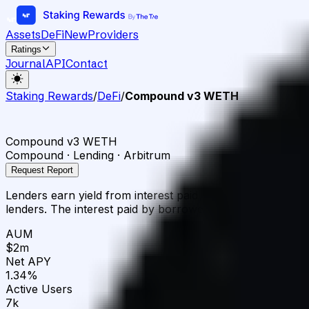
Assets
DeFi
New
Providers
Ratings
Journal
API
Contact
Staking Rewards
/
DeFi
/
Compound v3 WETH
Compound v3 WETH
Compound · Lending · Arbitrum
Request Report
Lenders earn yield from interest paid by borrowers. Borr
lenders. The interest paid by borrowers is distributed to l
AUM
$2m
Net APY
1.34%
Active Users
7k