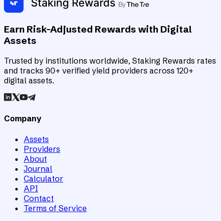
Earn Risk-Adjusted Rewards with Digital
Assets
Trusted by institutions worldwide, Staking Rewards rates
and tracks 90+ verified yield providers across 120+
digital assets.
Company
Assets
Providers
About
Journal
Calculator
API
Contact
Terms of Service