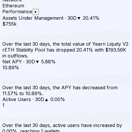
Ethereum
Performance
▾
Assets Under Management
·
30D
▼
20.41
%
$755k
Over the last 30 days, the total value of Yearn Liquity V2
rETH Stability Pool has dropped 20.41% with $193.56K
in outflows.
Net APY
·
30D
▼
5.88
%
10.89%
Over the last 30 days, the APY has decreased from
11.57% to 10.89%.
Active Users
·
30D
▲
0.00
%
1
Over the last 30 days, active users have increased by
0.00%, reaching 1 wallets.