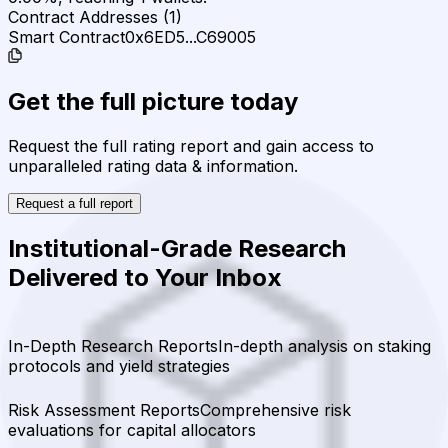
Contract Addresses (1)
Smart Contract
0x6ED5...C69005
Get the full picture today
Request the full rating report and gain access to
unparalleled rating data & information.
Request a full report
Institutional-Grade Research
Delivered to Your Inbox
In-Depth Research Reports
In-depth analysis on staking
protocols and yield strategies
Risk Assessment Reports
Comprehensive risk
evaluations for capital allocators