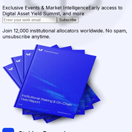
Exclusive Events & Market Intelligence
Early access to
Digital Asset Yield Summit, and more
Subscribe
Join 12,000 institutional allocators worldwide. No spam,
unsubscribe anytime.