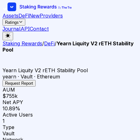
Assets
DeFi
New
Providers
Ratings
Journal
API
Contact
Staking Rewards
/
DeFi
/
Yearn Liquity V2 rETH Stability
Pool
Yearn Liquity V2 rETH Stability Pool
yearn · Vault · Ethereum
Request Report
AUM
$755k
Net APY
10.89%
Active Users
1
Type
Vault
Network