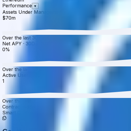
Performance
▾
Assets Under Management
·
30D
▲
0.00
%
$70m
Over the last 30 days, the total value of Yearn Katana 
Net APY
·
30D
▲
0.00
%
0%
Over the last 30 days, the APY has increased from 0.00%
Active Users
·
30D
▲
0.00
%
1
Over the last 30 days, active users have increased by 0.0
Contract Addresses (1)
Smart Contract
0x63a0...611117