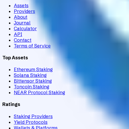
Assets
Providers
About
Journal
Calculator
API
Contact
Terms of Service
Top Assets
Ethereum Staking
Solana Staking
Bittensor Staking
Toncoin Staking
NEAR Protocol Staking
Ratings
Staking Providers
Yield Protocols
Wallets & Platforms