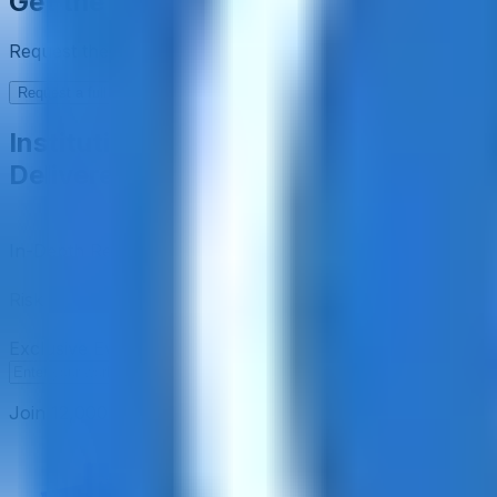
Get the full picture today
Request the full rating report and gain access to unparalle
Request a full report
Institutional-Grade Research
Delivered to Your Inbox
In-Depth Research Reports
In-depth analysis on staking p
Risk Assessment Reports
Comprehensive risk evaluations f
Exclusive Events & Market Intelligence
Early access to Dig
Subscribe
Join 12,000 institutional allocators worldwide. No spam, 