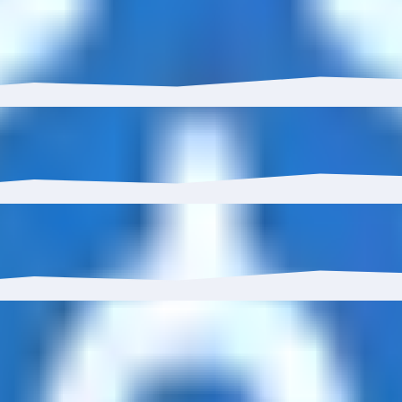
USDC STB Depositor has grown 0.00% with $793.00 in inflo
 to 0.00%.
0%, reaching 1 wallets.