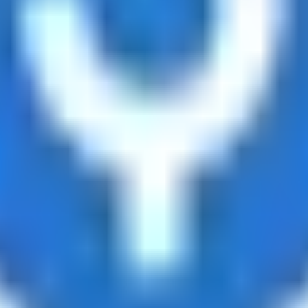
ts
d tracks 90+ verified yield providers across 120+ digital as