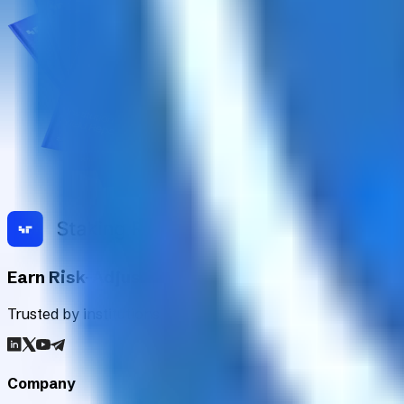
Earn Risk-Adjusted Rewards with Digital Asse
Trusted by institutions worldwide, Staking Rewards rates an
Company