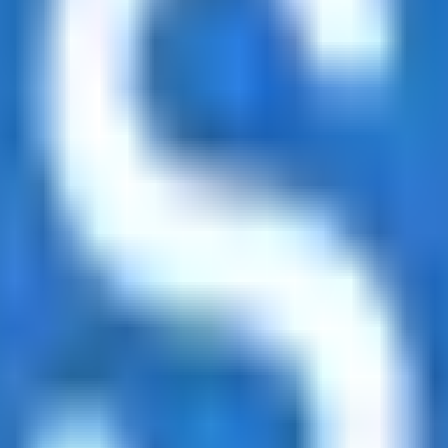
led rating data & information.
rotocols and yield strategies
or capital allocators
ital Asset Yield Summit, and more
unsubscribe anytime.