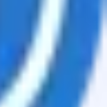
sets.