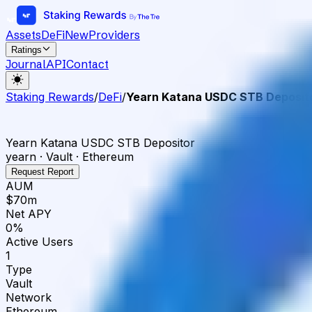
Assets
DeFi
New
Providers
Ratings
Journal
API
Contact
Staking Rewards
/
DeFi
/
Yearn Katana USDC STB Deposit
Yearn Katana USDC STB Depositor
yearn · Vault · Ethereum
Request Report
AUM
$70m
Net APY
0%
Active Users
1
Type
Vault
Network
Ethereum