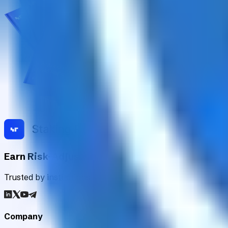
Earn Risk-Adjusted Rewards with Digital Asse
Trusted by institutions worldwide, Staking Rewards rates an
Company