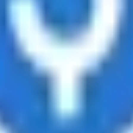
ts
d tracks 90+ verified yield providers across 120+ digital as