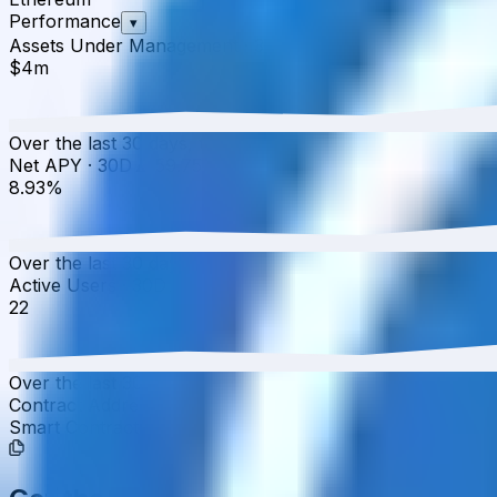
Performance
▾
Assets Under Management
·
30D
▲
0.93
%
$4m
Over the last 30 days, the total value of UltraYield USD 
Net APY
·
30D
▲
59.75
%
8.93%
Over the last 30 days, the APY has increased from 5.59%
Active Users
·
30D
▲
0.00
%
22
Over the last 30 days, active users have increased by 0.0
Contract Addresses (1)
Smart Contract
0x5463...00bca1