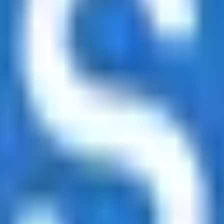
led rating data & information.
rotocols and yield strategies
or capital allocators
ital Asset Yield Summit, and more
unsubscribe anytime.