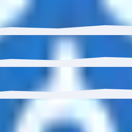
has grown 0.93% with $41.08K in inflows.
 to 8.93%.
0%, reaching 22 wallets.