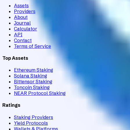
Assets
Providers
About
Journal
Calculator
API
Contact
Terms of Service
Top Assets
Ethereum Staking
Solana Staking
Bittensor Staking
Toncoin Staking
NEAR Protocol Staking
Ratings
Staking Providers
Yield Protocols
Wallets & Platforms