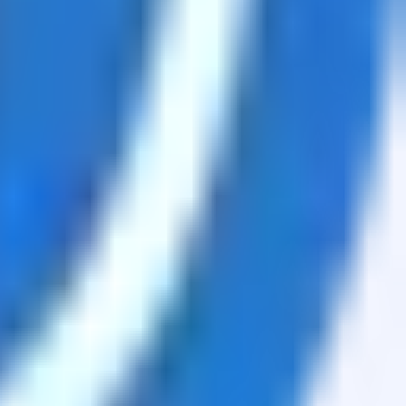
sets.