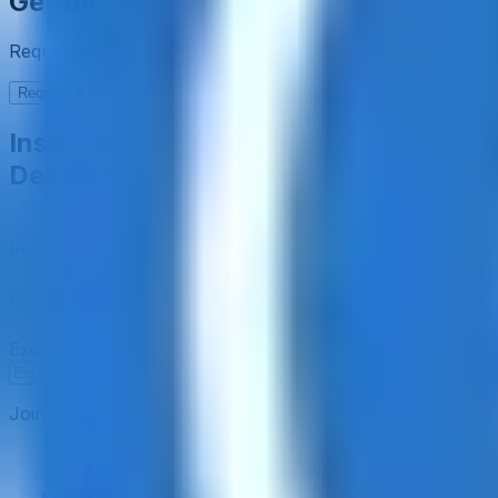
Get the full picture today
Request the full rating report and gain access to unparalle
Request a full report
Institutional-Grade Research
Delivered to Your Inbox
In-Depth Research Reports
In-depth analysis on staking p
Risk Assessment Reports
Comprehensive risk evaluations f
Exclusive Events & Market Intelligence
Early access to Dig
Subscribe
Join 12,000 institutional allocators worldwide. No spam, 