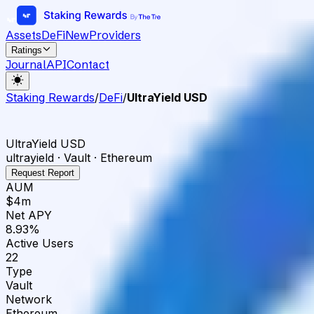
Assets
DeFi
New
Providers
Ratings
Journal
API
Contact
Staking Rewards
/
DeFi
/
UltraYield USD
UltraYield USD
ultrayield · Vault · Ethereum
Request Report
AUM
$4m
Net APY
8.93%
Active Users
22
Type
Vault
Network
Ethereum