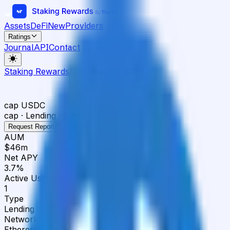
Assets
DeFi
New
Providers
Ratings
Journal
API
Contact
Staking Rewards
/
DeFi
/
cap USDC
cap USDC
cap · Lending · Ethereum
Request Report
AUM
$46m
Net APY
3.7%
Active Users
1
Type
Lending
Network
Ethereum