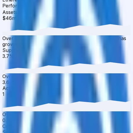
Performance
▾
Assets Under Management
·
30D
▲
4.35
%
$46m
Over the last 30 days, the total value of cap USDC has
grown 4.35% with $1.94M in inflows.
Supply APY
·
30D
▲
1.09
%
3.7%
Over the last 30 days, the APY has increased from
3.66% to 3.70%.
Active Users
·
30D
▲
0.00
%
1
Over the last 30 days, active users have increased by
0.00%, reaching 1 wallets.
Contract Addresses (1)
Smart Contract
0x3Ed6...cd0072