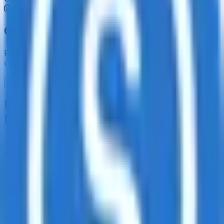
Get the full picture today
Request the full rating report and gain access to
unparalleled rating data & information.
Request a full report
Institutional-Grade Research
Delivered to Your Inbox
In-Depth Research Reports
In-depth analysis on staking
protocols and yield strategies
Risk Assessment Reports
Comprehensive risk
evaluations for capital allocators
Exclusive Events & Market Intelligence
Early access to