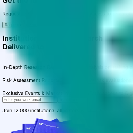
Get the full picture today
Request the full rating report and gain access to unparalle
Request a full report
Institutional-Grade Research
Delivered to Your Inbox
In-Depth Research Reports
In-depth analysis on staking p
Risk Assessment Reports
Comprehensive risk evaluations f
Exclusive Events & Market Intelligence
Early access to Dig
Subscribe
Join 12,000 institutional allocators worldwide. No spam, 