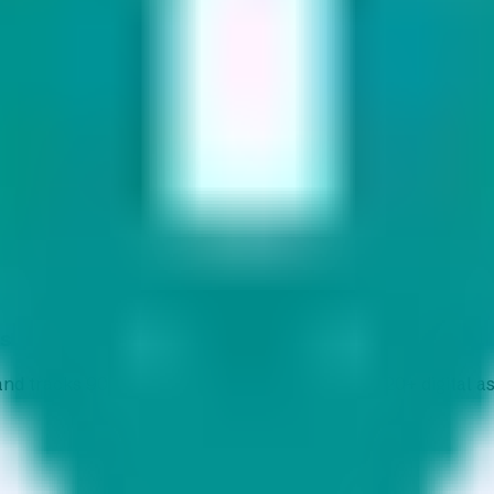
ts
d tracks 90+ verified yield providers across 120+ digital as