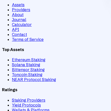
Assets
Providers
About
Journal
Calculator
API
Contact
Terms of Service
Top Assets
Ethereum Staking
Solana Staking
Bittensor Staking
Toncoin Staking
NEAR Protocol Staking
Ratings
Staking Providers
Yield Protocols
Wallets & Platforms