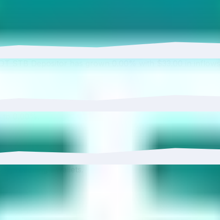
USDT STB Depositor has grown 0.00% with $33.00 in inflows
 to 0.00%.
0%, reaching 1 wallets.