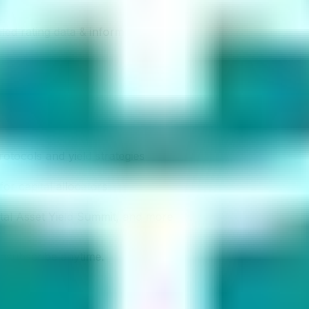
led rating data & information.
rotocols and yield strategies
or capital allocators
ital Asset Yield Summit, and more
unsubscribe anytime.