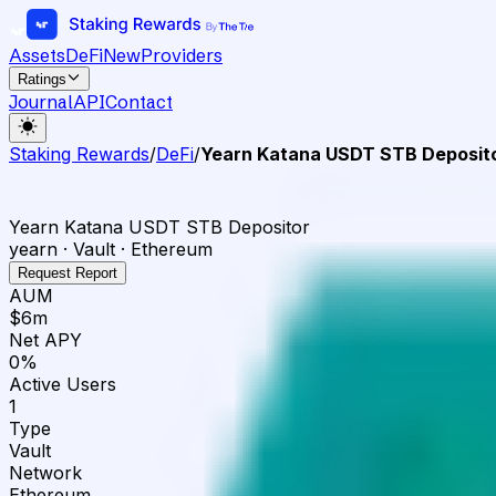
Assets
DeFi
New
Providers
Ratings
Journal
API
Contact
Staking Rewards
/
DeFi
/
Yearn Katana USDT STB Deposit
Yearn Katana USDT STB Depositor
yearn · Vault · Ethereum
Request Report
AUM
$6m
Net APY
0%
Active Users
1
Type
Vault
Network
Ethereum