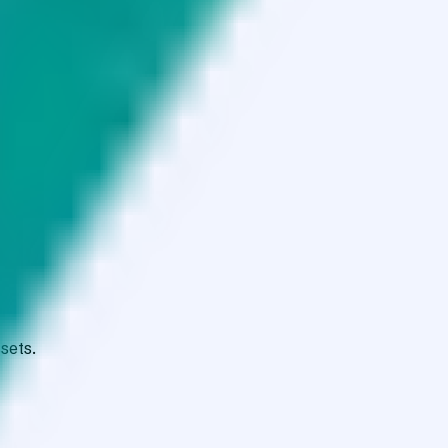
sets.