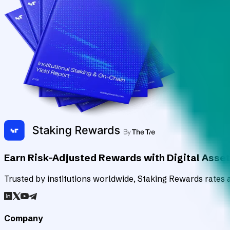
Earn Risk-Adjusted Rewards with Digital Asse
Trusted by institutions worldwide, Staking Rewards rates an
Company