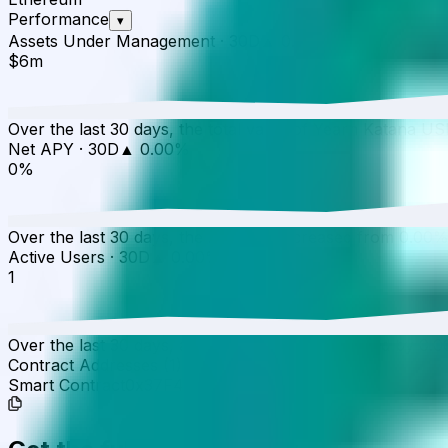
Performance
▾
Assets Under Management
·
30D
▲
0.00
%
$6m
Over the last 30 days, the total value of Yearn Katana 
Net APY
·
30D
▲
0.00
%
0%
Over the last 30 days, the APY has increased from 0.00%
Active Users
·
30D
▲
0.00
%
1
Over the last 30 days, active users have increased by 0.0
Contract Addresses (1)
Smart Contract
0x37F4...e0cc56