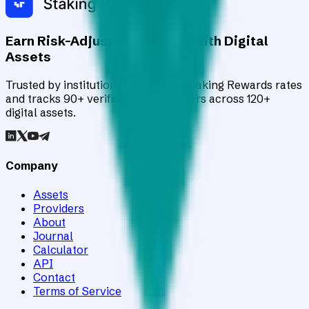
Earn Risk-Adjusted Rewards with Digital
Assets
Trusted by institutions worldwide, Staking Rewards rates
and tracks 90+ verified yield providers across 120+
digital assets.
Company
Assets
Providers
About
Journal
Calculator
API
Contact
Terms of Service