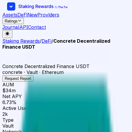
Assets
DeFi
New
Providers
Ratings
Journal
API
Contact
Staking Rewards
/
DeFi
/
Concrete Decentralized
Finance USDT
Concrete Decentralized Finance USDT
concrete · Vault · Ethereum
Request Report
AUM
$34m
Net APY
6.73%
Active Users
2k
Type
Vault
Network