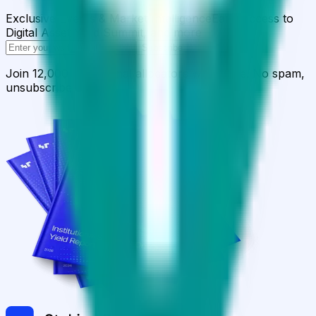
Exclusive Events & Market Intelligence
Early access to
Digital Asset Yield Summit, and more
Subscribe
Join 12,000 institutional allocators worldwide. No spam,
unsubscribe anytime.