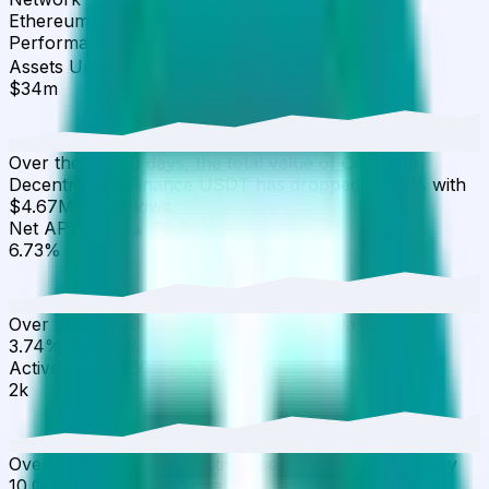
Ethereum
Performance
▾
Assets Under Management
·
30D
▼
12.08
%
$34m
Over the last 30 days, the total value of Concrete
Decentralized Finance USDT has dropped 12.08% with
$4.67M in outflows.
Net APY
·
30D
▲
79.95
%
6.73%
Over the last 30 days, the APY has increased from
3.74% to 6.73%.
Active Users
·
30D
▼
10.02
%
2k
Over the last 30 days, active users have decreased by
10.02%, reaching 1.7K wallets.