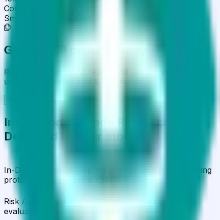
Contract Addresses (1)
Smart Contract
0x0E60...21251E
Get the full picture today
Request the full rating report and gain access to
unparalleled rating data & information.
Request a full report
Institutional-Grade Research
Delivered to Your Inbox
In-Depth Research Reports
In-depth analysis on staking
protocols and yield strategies
Risk Assessment Reports
Comprehensive risk
evaluations for capital allocators