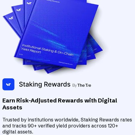
Earn Risk-Adjusted Rewards with Digital
Assets
Trusted by institutions worldwide, Staking Rewards rates
and tracks 90+ verified yield providers across 120+
digital assets.