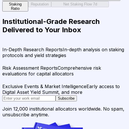
Staking
Reputation
Net Staking Flow 7d
Ratio
Institutional-Grade Research
Delivered to Your Inbox
In-Depth Research Reports
In-depth analysis on staking
protocols and yield strategies
Risk Assessment Reports
Comprehensive risk
evaluations for capital allocators
Exclusive Events & Market Intelligence
Early access to
Digital Asset Yield Summit, and more
Subscribe
Join 12,000 institutional allocators worldwide. No spam,
unsubscribe anytime.