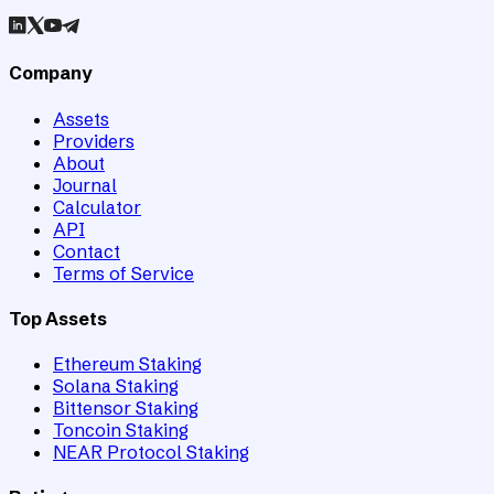
Company
Assets
Providers
About
Journal
Calculator
API
Contact
Terms of Service
Top Assets
Ethereum Staking
Solana Staking
Bittensor Staking
Toncoin Staking
NEAR Protocol Staking