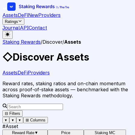
Assets
DeFi
New
Providers
Ratings
Journal
API
Contact
Staking Rewards
/
Discover
/
Assets
◇
Discover Assets
Assets
DeFi
Providers
Reward rates, staking ratios and on-chain momentum
across proof-of-stake assets — benchmarked with the
Staking Rewards methodology.
⊟ Filters
▾
▾
▾
⊞ Columns
#
Asset
Reward Rate
▼
Price
Staking MC