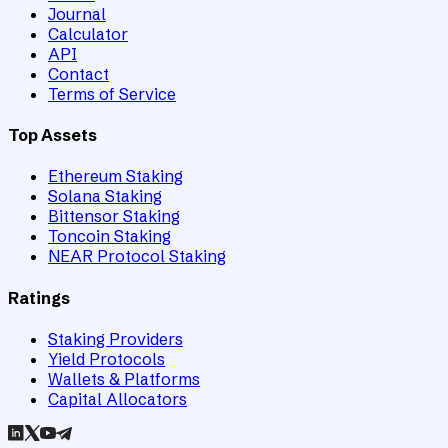
Journal
Calculator
API
Contact
Terms of Service
Top Assets
Ethereum Staking
Solana Staking
Bittensor Staking
Toncoin Staking
NEAR Protocol Staking
Ratings
Staking Providers
Yield Protocols
Wallets & Platforms
Capital Allocators