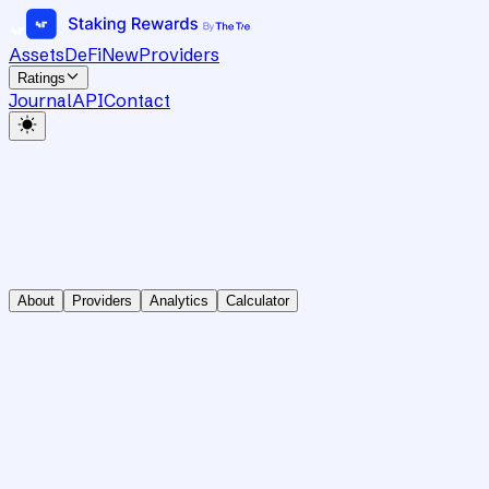
Assets
DeFi
New
Providers
Ratings
Journal
API
Contact
About
Providers
Analytics
Calculator