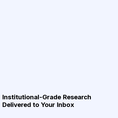
Institutional-Grade Research
Delivered to Your Inbox