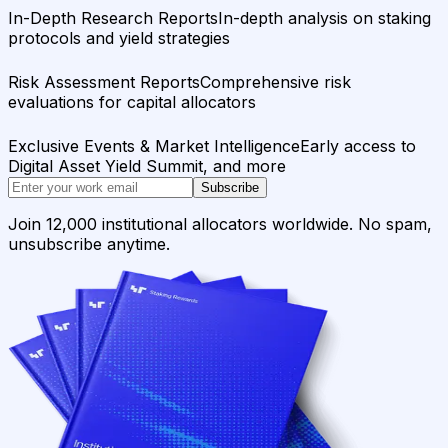
In-Depth Research Reports
In-depth analysis on staking
protocols and yield strategies
Risk Assessment Reports
Comprehensive risk
evaluations for capital allocators
Exclusive Events & Market Intelligence
Early access to
Digital Asset Yield Summit, and more
Subscribe
Join 12,000 institutional allocators worldwide. No spam,
unsubscribe anytime.