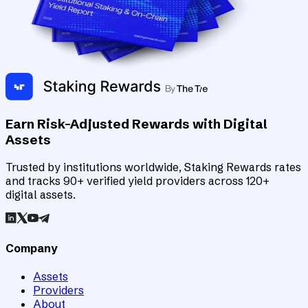
Earn Risk-Adjusted Rewards with Digital
Assets
Trusted by institutions worldwide, Staking Rewards rates
and tracks 90+ verified yield providers across 120+
digital assets.
Company
Assets
Providers
About