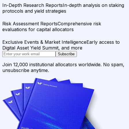
In-Depth Research Reports
In-depth analysis on staking
protocols and yield strategies
Risk Assessment Reports
Comprehensive risk
evaluations for capital allocators
Exclusive Events & Market Intelligence
Early access to
Digital Asset Yield Summit, and more
Subscribe
Join 12,000 institutional allocators worldwide. No spam,
unsubscribe anytime.