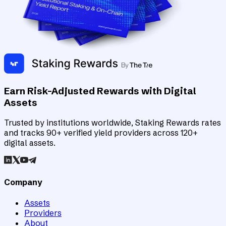
Earn Risk-Adjusted Rewards with Digital
Assets
Trusted by institutions worldwide, Staking Rewards rates
and tracks 90+ verified yield providers across 120+
digital assets.
Company
Assets
Providers
About