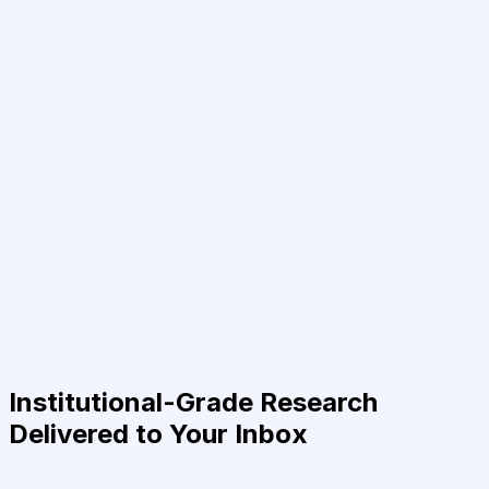
Institutional-Grade Research
Delivered to Your Inbox