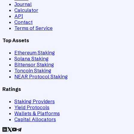
Journal
Calculator
API
Contact
Terms of Service
Top Assets
Ethereum Staking
Solana Staking
Bittensor Staking
Toncoin Staking
NEAR Protocol Staking
Ratings
Staking Providers
Yield Protocols
Wallets & Platforms
Capital Allocators