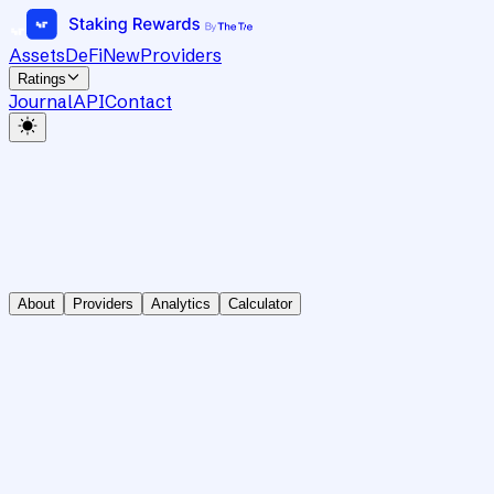
Assets
DeFi
New
Providers
Ratings
Journal
API
Contact
About
Providers
Analytics
Calculator