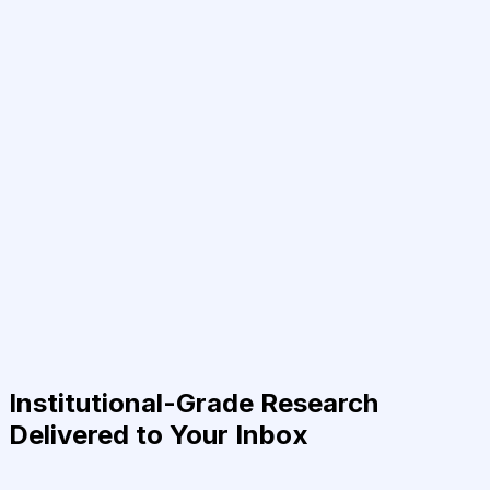
Institutional-Grade Research
Delivered to Your Inbox