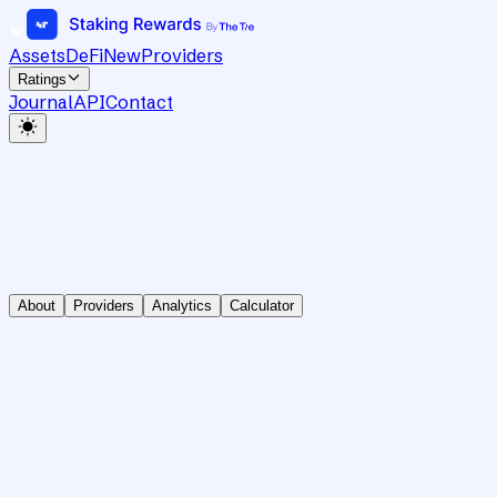
Assets
DeFi
New
Providers
Ratings
Journal
API
Contact
About
Providers
Analytics
Calculator