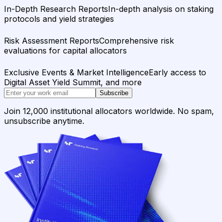
In-Depth Research Reports
In-depth analysis on staking
protocols and yield strategies
Risk Assessment Reports
Comprehensive risk
evaluations for capital allocators
Exclusive Events & Market Intelligence
Early access to
Digital Asset Yield Summit, and more
Subscribe
Join 12,000 institutional allocators worldwide. No spam,
unsubscribe anytime.