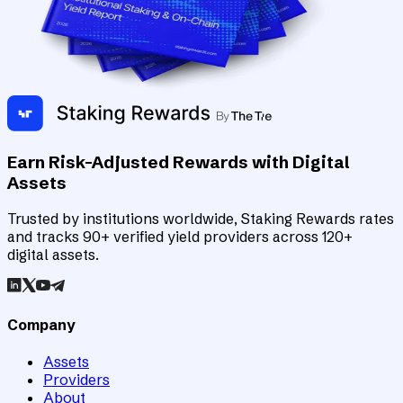
Earn Risk-Adjusted Rewards with Digital
Assets
Trusted by institutions worldwide, Staking Rewards rates
and tracks 90+ verified yield providers across 120+
digital assets.
Company
Assets
Providers
About