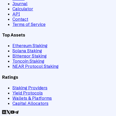
Journal
Calculator
API
Contact
Terms of Service
Top Assets
Ethereum Staking
Solana Staking
Bittensor Staking
Toncoin Staking
NEAR Protocol Staking
Ratings
Staking Providers
Yield Protocols
Wallets & Platforms
Capital Allocators