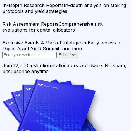
In-Depth Research Reports
In-depth analysis on staking
protocols and yield strategies
Risk Assessment Reports
Comprehensive risk
evaluations for capital allocators
Exclusive Events & Market Intelligence
Early access to
Digital Asset Yield Summit, and more
Subscribe
Join 12,000 institutional allocators worldwide. No spam,
unsubscribe anytime.