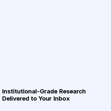
Institutional-Grade Research
Delivered to Your Inbox