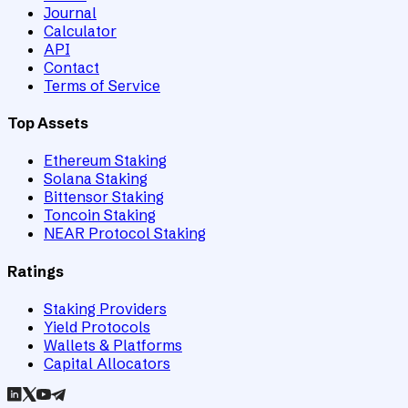
Journal
Calculator
API
Contact
Terms of Service
Top Assets
Ethereum Staking
Solana Staking
Bittensor Staking
Toncoin Staking
NEAR Protocol Staking
Ratings
Staking Providers
Yield Protocols
Wallets & Platforms
Capital Allocators