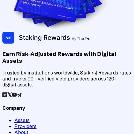
Earn Risk-Adjusted Rewards with Digital
Assets
Trusted by institutions worldwide, Staking Rewards rates
and tracks 90+ verified yield providers across 120+
digital assets.
Company
Assets
Providers
About