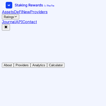
Assets
DeFi
New
Providers
Ratings
Journal
API
Contact
About
Providers
Analytics
Calculator