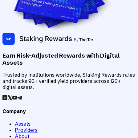
Earn Risk-Adjusted Rewards with Digital
Assets
Trusted by institutions worldwide, Staking Rewards rates
and tracks 90+ verified yield providers across 120+
digital assets.
Company
Assets
Providers
About