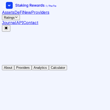
Assets
DeFi
New
Providers
Ratings
Journal
API
Contact
About
Providers
Analytics
Calculator