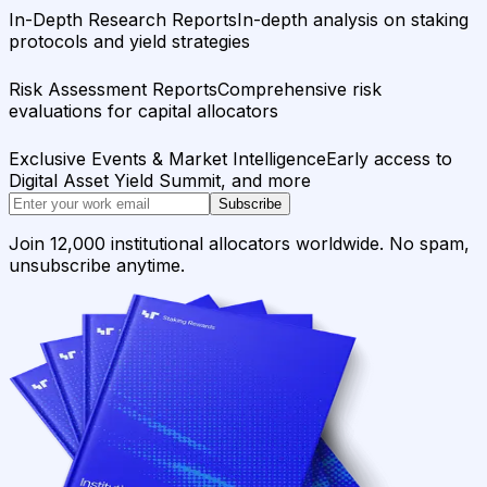
In-Depth Research Reports
In-depth analysis on staking
protocols and yield strategies
Risk Assessment Reports
Comprehensive risk
evaluations for capital allocators
Exclusive Events & Market Intelligence
Early access to
Digital Asset Yield Summit, and more
Subscribe
Join 12,000 institutional allocators worldwide. No spam,
unsubscribe anytime.