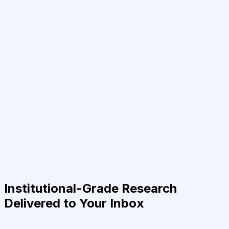
Institutional-Grade Research
Delivered to Your Inbox