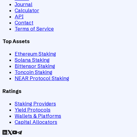
Journal
Calculator
API
Contact
Terms of Service
Top Assets
Ethereum Staking
Solana Staking
Bittensor Staking
Toncoin Staking
NEAR Protocol Staking
Ratings
Staking Providers
Yield Protocols
Wallets & Platforms
Capital Allocators