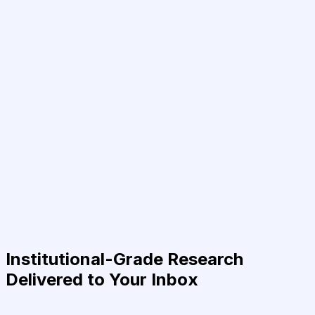
Institutional-Grade Research
Delivered to Your Inbox