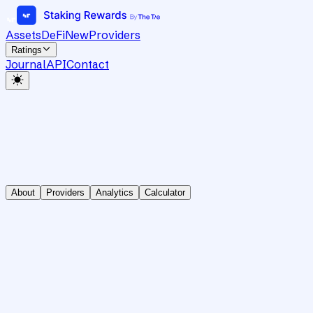
Assets
DeFi
New
Providers
Ratings
Journal
API
Contact
About
Providers
Analytics
Calculator