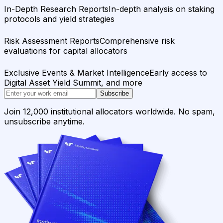
In-Depth Research Reports
In-depth analysis on staking
protocols and yield strategies
Risk Assessment Reports
Comprehensive risk
evaluations for capital allocators
Exclusive Events & Market Intelligence
Early access to
Digital Asset Yield Summit, and more
Subscribe
Join 12,000 institutional allocators worldwide. No spam,
unsubscribe anytime.