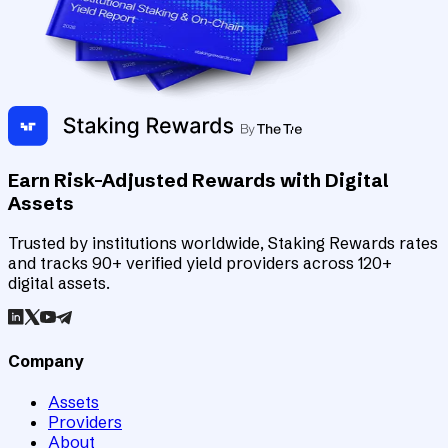
Earn Risk-Adjusted Rewards with Digital
Assets
Trusted by institutions worldwide, Staking Rewards rates
and tracks 90+ verified yield providers across 120+
digital assets.
Company
Assets
Providers
About