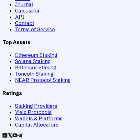
Journal
Calculator
API
Contact
Terms of Service
Top Assets
Ethereum Staking
Solana Staking
Bittensor Staking
Toncoin Staking
NEAR Protocol Staking
Ratings
Staking Providers
Yield Protocols
Wallets & Platforms
Capital Allocators