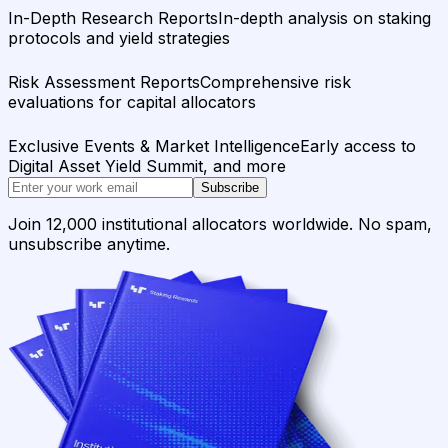
In-Depth Research Reports
In-depth analysis on staking
protocols and yield strategies
Risk Assessment Reports
Comprehensive risk
evaluations for capital allocators
Exclusive Events & Market Intelligence
Early access to
Digital Asset Yield Summit, and more
Subscribe
Join 12,000 institutional allocators worldwide. No spam,
unsubscribe anytime.