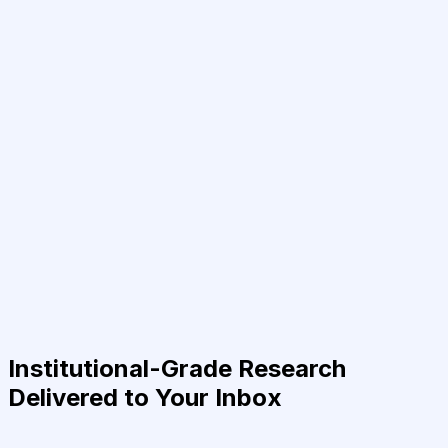
Institutional-Grade Research
Delivered to Your Inbox