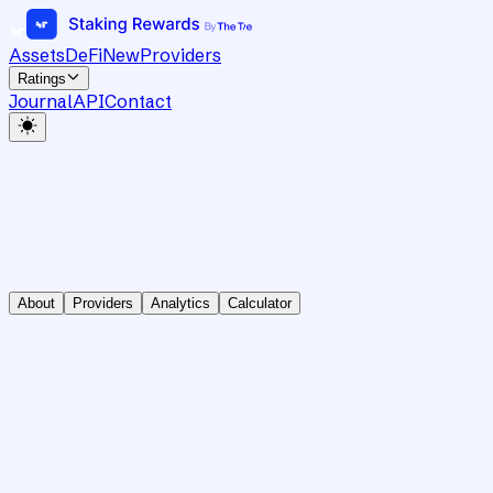
Assets
DeFi
New
Providers
Ratings
Journal
API
Contact
About
Providers
Analytics
Calculator