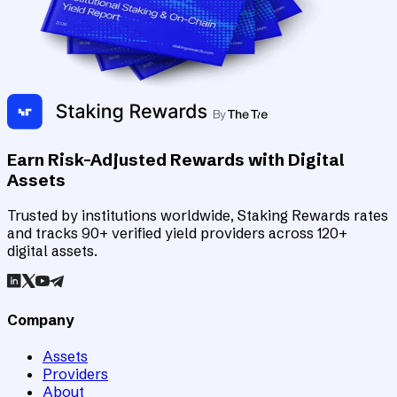
Earn Risk-Adjusted Rewards with Digital
Assets
Trusted by institutions worldwide, Staking Rewards rates
and tracks 90+ verified yield providers across 120+
digital assets.
Company
Assets
Providers
About