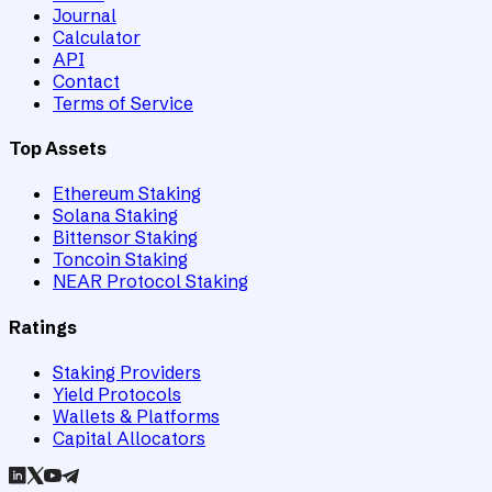
Journal
Calculator
API
Contact
Terms of Service
Top Assets
Ethereum Staking
Solana Staking
Bittensor Staking
Toncoin Staking
NEAR Protocol Staking
Ratings
Staking Providers
Yield Protocols
Wallets & Platforms
Capital Allocators