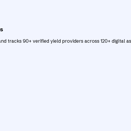
ts
d tracks 90+ verified yield providers across 120+ digital as