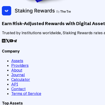
Earn Risk-Adjusted Rewards with Digital Asse
Trusted by institutions worldwide, Staking Rewards rates an
Company
Assets
Providers
About
Journal
Calculator
API
Contact
Terms of Service
Top Assets