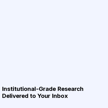
Institutional-Grade Research
Delivered to Your Inbox