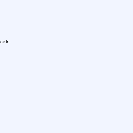
sets.