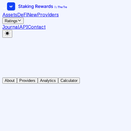
Assets
DeFi
New
Providers
Ratings
Journal
API
Contact
About
Providers
Analytics
Calculator