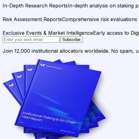
In-Depth Research Reports
In-depth analysis on staking p
Risk Assessment Reports
Comprehensive risk evaluations f
Exclusive Events & Market Intelligence
Early access to Dig
Subscribe
Join 12,000 institutional allocators worldwide. No spam, 