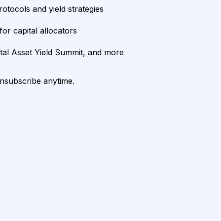
rotocols and yield strategies
or capital allocators
ital Asset Yield Summit, and more
unsubscribe anytime.