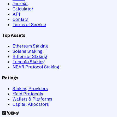
Journal
Calculator
API
Contact
Terms of Service
Top Assets
Ethereum Staking
Solana Staking
Bittensor Staking
Toncoin Staking
NEAR Protocol Staking
Ratings
Staking Providers
Yield Protocols
Wallets & Platforms
Capital Allocators