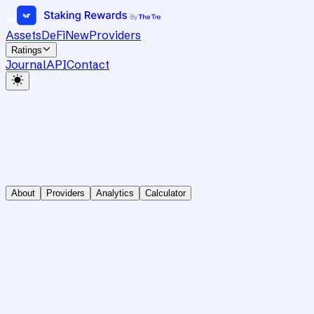
Assets
DeFi
New
Providers
Ratings
Journal
API
Contact
About
Providers
Analytics
Calculator