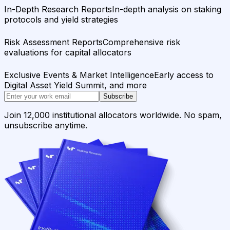
In-Depth Research Reports
In-depth analysis on staking
protocols and yield strategies
Risk Assessment Reports
Comprehensive risk
evaluations for capital allocators
Exclusive Events & Market Intelligence
Early access to
Digital Asset Yield Summit, and more
Subscribe
Join 12,000 institutional allocators worldwide. No spam,
unsubscribe anytime.