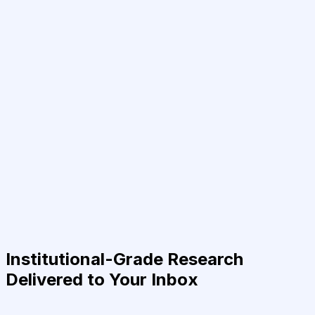
Institutional-Grade Research
Delivered to Your Inbox