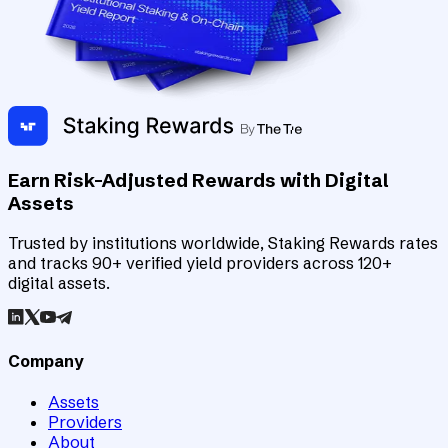
Earn Risk-Adjusted Rewards with Digital
Assets
Trusted by institutions worldwide, Staking Rewards rates
and tracks 90+ verified yield providers across 120+
digital assets.
Company
Assets
Providers
About