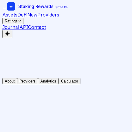
Assets
DeFi
New
Providers
Ratings
Journal
API
Contact
About
Providers
Analytics
Calculator