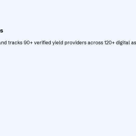
ts
d tracks 90+ verified yield providers across 120+ digital as