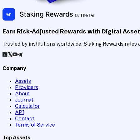
Earn Risk-Adjusted Rewards with Digital Asse
Trusted by institutions worldwide, Staking Rewards rates an
Company
Assets
Providers
About
Journal
Calculator
API
Contact
Terms of Service
Top Assets