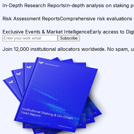
In-Depth Research Reports
In-depth analysis on staking p
Risk Assessment Reports
Comprehensive risk evaluations f
Exclusive Events & Market Intelligence
Early access to Dig
Subscribe
Join 12,000 institutional allocators worldwide. No spam, 