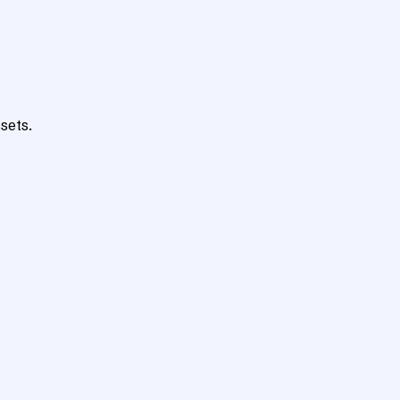
sets.