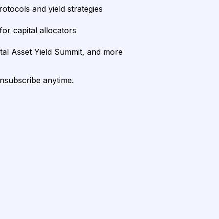
rotocols and yield strategies
or capital allocators
ital Asset Yield Summit, and more
unsubscribe anytime.