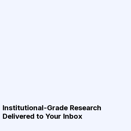
Institutional-Grade Research
Delivered to Your Inbox