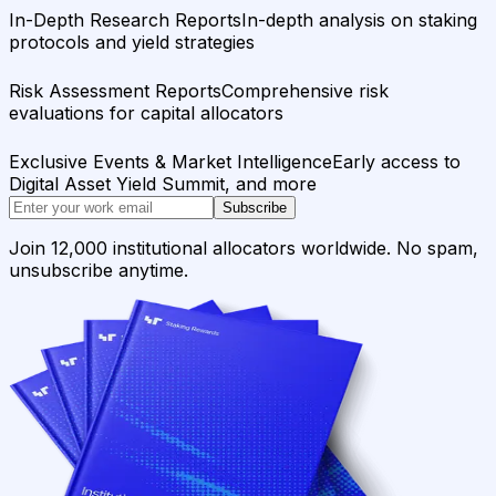
In-Depth Research Reports
In-depth analysis on staking
protocols and yield strategies
Risk Assessment Reports
Comprehensive risk
evaluations for capital allocators
Exclusive Events & Market Intelligence
Early access to
Digital Asset Yield Summit, and more
Subscribe
Join 12,000 institutional allocators worldwide. No spam,
unsubscribe anytime.