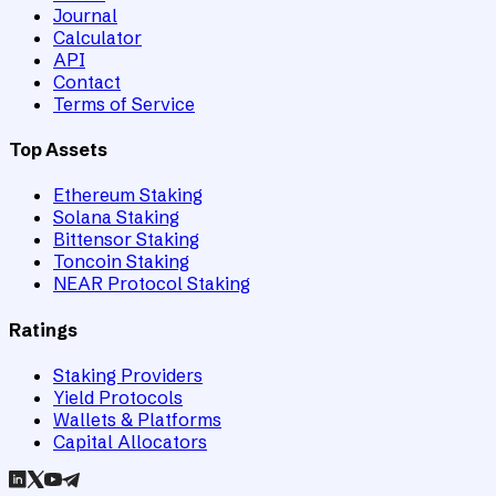
Journal
Calculator
API
Contact
Terms of Service
Top Assets
Ethereum Staking
Solana Staking
Bittensor Staking
Toncoin Staking
NEAR Protocol Staking
Ratings
Staking Providers
Yield Protocols
Wallets & Platforms
Capital Allocators