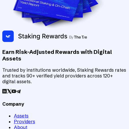
Earn Risk-Adjusted Rewards with Digital
Assets
Trusted by institutions worldwide, Staking Rewards rates
and tracks 90+ verified yield providers across 120+
digital assets.
Company
Assets
Providers
About