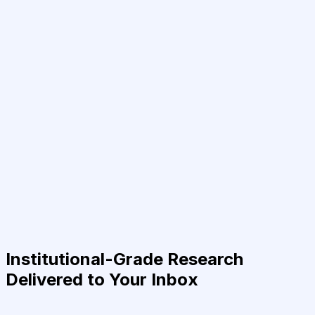
Institutional-Grade Research
Delivered to Your Inbox