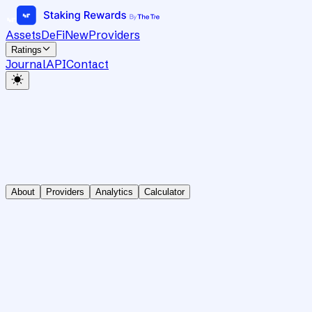
Assets
DeFi
New
Providers
Ratings
Journal
API
Contact
About
Providers
Analytics
Calculator