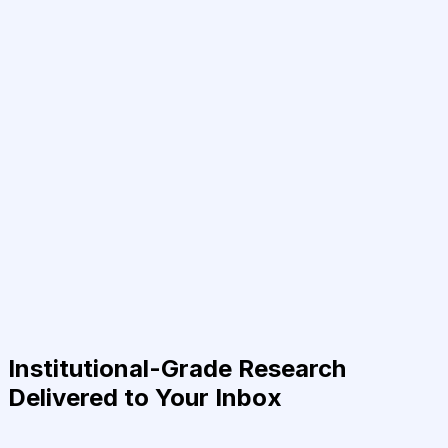
Institutional-Grade Research
Delivered to Your Inbox