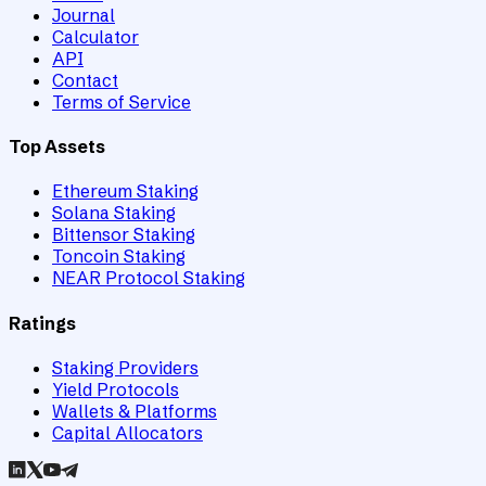
Journal
Calculator
API
Contact
Terms of Service
Top Assets
Ethereum Staking
Solana Staking
Bittensor Staking
Toncoin Staking
NEAR Protocol Staking
Ratings
Staking Providers
Yield Protocols
Wallets & Platforms
Capital Allocators