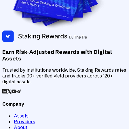
Earn Risk-Adjusted Rewards with Digital
Assets
Trusted by institutions worldwide, Staking Rewards rates
and tracks 90+ verified yield providers across 120+
digital assets.
Company
Assets
Providers
About