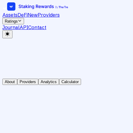
Assets
DeFi
New
Providers
Ratings
Journal
API
Contact
About
Providers
Analytics
Calculator