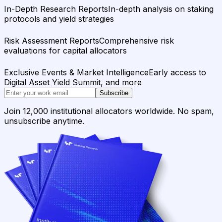
In-Depth Research Reports
In-depth analysis on staking
protocols and yield strategies
Risk Assessment Reports
Comprehensive risk
evaluations for capital allocators
Exclusive Events & Market Intelligence
Early access to
Digital Asset Yield Summit, and more
Subscribe
Join 12,000 institutional allocators worldwide. No spam,
unsubscribe anytime.