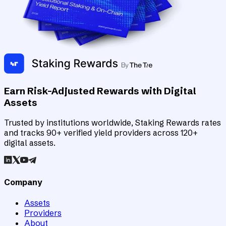
Earn Risk-Adjusted Rewards with Digital
Assets
Trusted by institutions worldwide, Staking Rewards rates
and tracks 90+ verified yield providers across 120+
digital assets.
Company
Assets
Providers
About