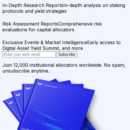
In-Depth Research Reports
In-depth analysis on staking
protocols and yield strategies
Risk Assessment Reports
Comprehensive risk
evaluations for capital allocators
Exclusive Events & Market Intelligence
Early access to
Digital Asset Yield Summit, and more
Subscribe
Join 12,000 institutional allocators worldwide. No spam,
unsubscribe anytime.