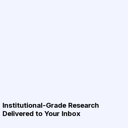
Institutional-Grade Research
Delivered to Your Inbox