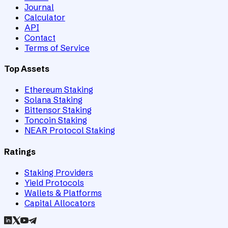
Journal
Calculator
API
Contact
Terms of Service
Top Assets
Ethereum Staking
Solana Staking
Bittensor Staking
Toncoin Staking
NEAR Protocol Staking
Ratings
Staking Providers
Yield Protocols
Wallets & Platforms
Capital Allocators