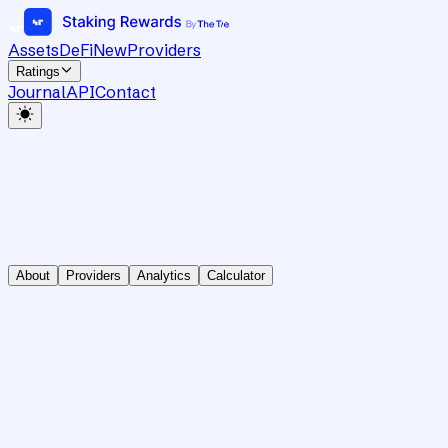
Assets
DeFi
New
Providers
Ratings
Journal
API
Contact
About
Providers
Analytics
Calculator