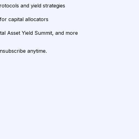
rotocols and yield strategies
or capital allocators
ital Asset Yield Summit, and more
unsubscribe anytime.