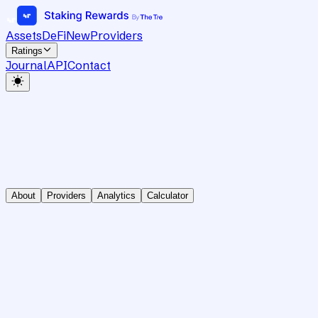
Assets
DeFi
New
Providers
Ratings
Journal
API
Contact
About
Providers
Analytics
Calculator