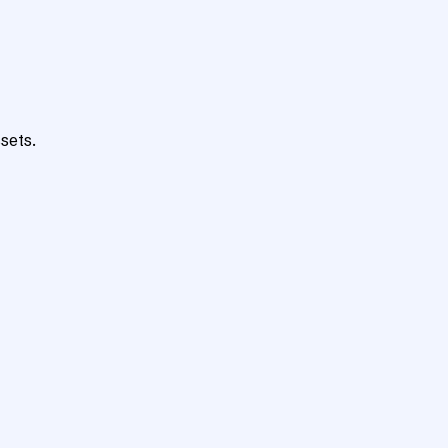
sets.