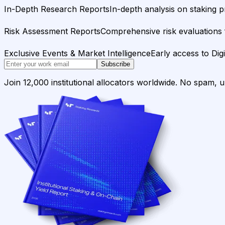
In-Depth Research Reports
In-depth analysis on staking p
Risk Assessment Reports
Comprehensive risk evaluations f
Exclusive Events & Market Intelligence
Early access to Dig
Subscribe
Join 12,000 institutional allocators worldwide. No spam, 