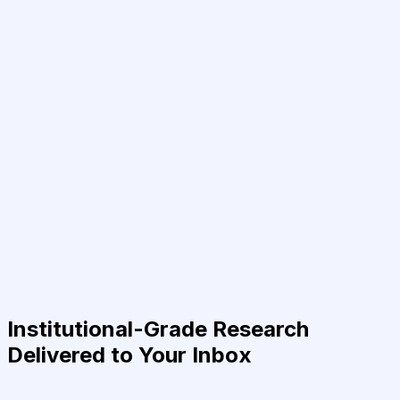
Institutional-Grade Research
Delivered to Your Inbox