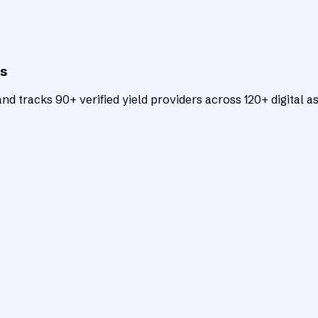
ts
d tracks 90+ verified yield providers across 120+ digital as