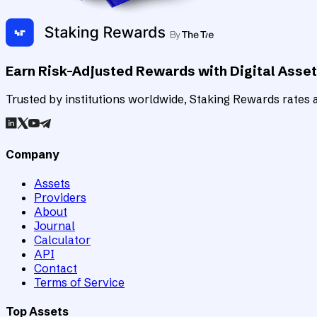
Earn Risk-Adjusted Rewards with Digital Asse
Trusted by institutions worldwide, Staking Rewards rates an
Company
Assets
Providers
About
Journal
Calculator
API
Contact
Terms of Service
Top Assets