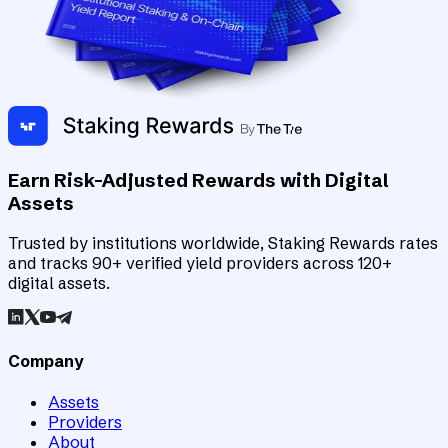
Earn Risk-Adjusted Rewards with Digital
Assets
Trusted by institutions worldwide, Staking Rewards rates
and tracks 90+ verified yield providers across 120+
digital assets.
Company
Assets
Providers
About