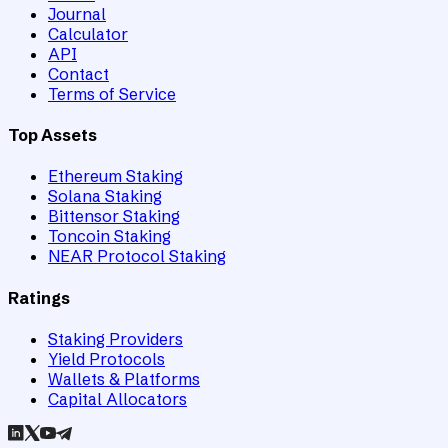
Journal
Calculator
API
Contact
Terms of Service
Top Assets
Ethereum Staking
Solana Staking
Bittensor Staking
Toncoin Staking
NEAR Protocol Staking
Ratings
Staking Providers
Yield Protocols
Wallets & Platforms
Capital Allocators