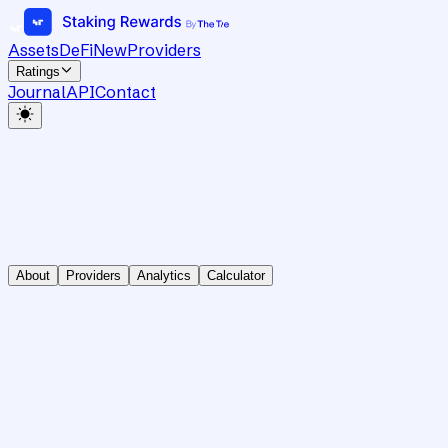
Assets
DeFi
New
Providers
Ratings
Journal
API
Contact
About
Providers
Analytics
Calculator