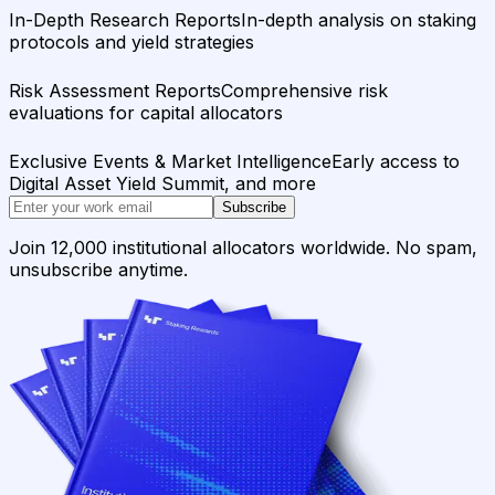
In-Depth Research Reports
In-depth analysis on staking
protocols and yield strategies
Risk Assessment Reports
Comprehensive risk
evaluations for capital allocators
Exclusive Events & Market Intelligence
Early access to
Digital Asset Yield Summit, and more
Subscribe
Join 12,000 institutional allocators worldwide. No spam,
unsubscribe anytime.