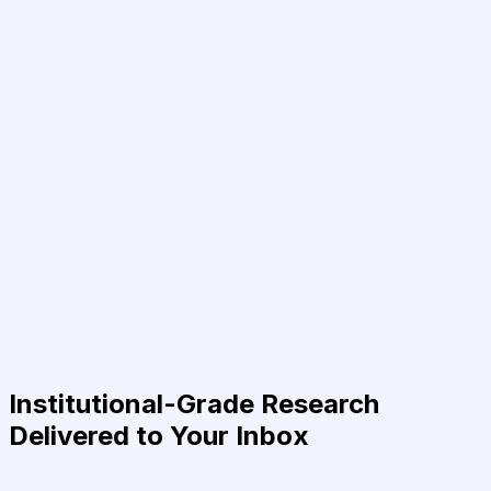
Institutional-Grade Research
Delivered to Your Inbox