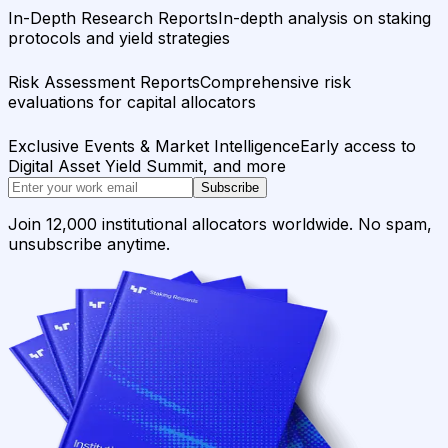
In-Depth Research Reports
In-depth analysis on staking
protocols and yield strategies
Risk Assessment Reports
Comprehensive risk
evaluations for capital allocators
Exclusive Events & Market Intelligence
Early access to
Digital Asset Yield Summit, and more
Subscribe
Join 12,000 institutional allocators worldwide. No spam,
unsubscribe anytime.