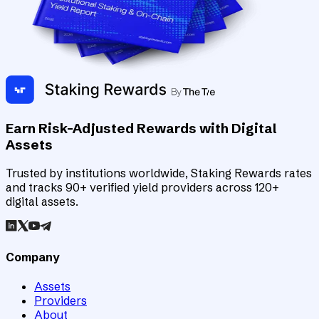
Earn Risk-Adjusted Rewards with Digital
Assets
Trusted by institutions worldwide, Staking Rewards rates
and tracks 90+ verified yield providers across 120+
digital assets.
Company
Assets
Providers
About