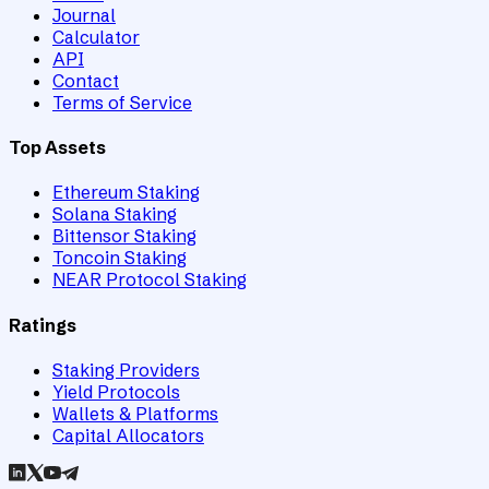
Journal
Calculator
API
Contact
Terms of Service
Top Assets
Ethereum Staking
Solana Staking
Bittensor Staking
Toncoin Staking
NEAR Protocol Staking
Ratings
Staking Providers
Yield Protocols
Wallets & Platforms
Capital Allocators