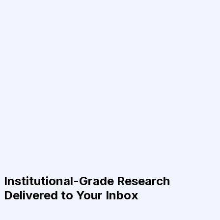
Institutional-Grade Research
Delivered to Your Inbox