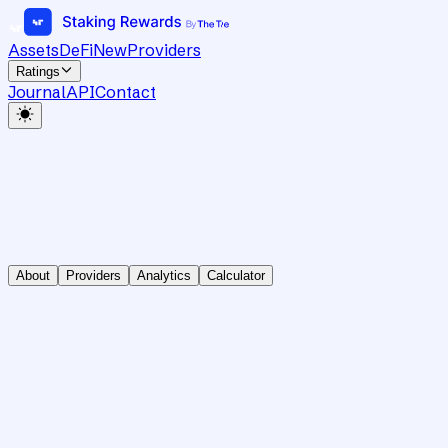
Assets
DeFi
New
Providers
Ratings
Journal
API
Contact
About
Providers
Analytics
Calculator