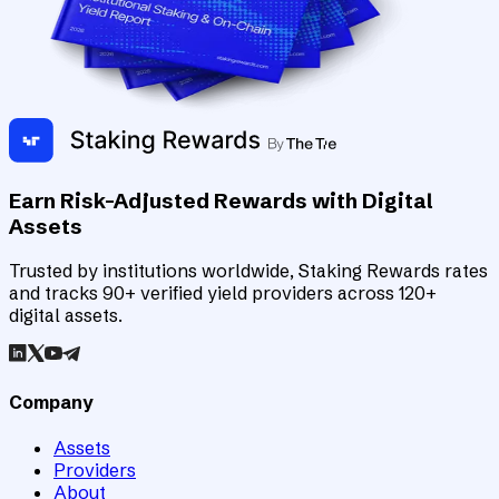
Earn Risk-Adjusted Rewards with Digital
Assets
Trusted by institutions worldwide, Staking Rewards rates
and tracks 90+ verified yield providers across 120+
digital assets.
Company
Assets
Providers
About