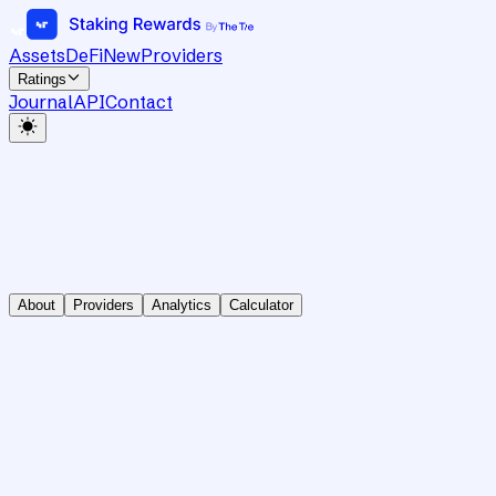
Assets
DeFi
New
Providers
Ratings
Journal
API
Contact
About
Providers
Analytics
Calculator