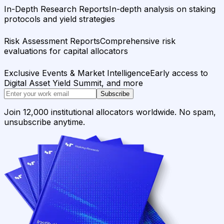
In-Depth Research Reports
In-depth analysis on staking
protocols and yield strategies
Risk Assessment Reports
Comprehensive risk
evaluations for capital allocators
Exclusive Events & Market Intelligence
Early access to
Digital Asset Yield Summit, and more
Subscribe
Join 12,000 institutional allocators worldwide. No spam,
unsubscribe anytime.