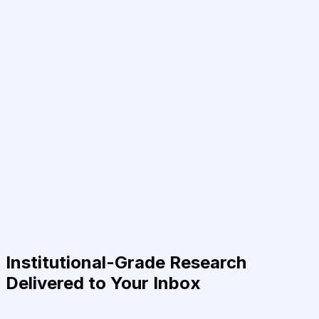
Institutional-Grade Research
Delivered to Your Inbox