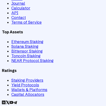
Journal
Calculator
API
Contact
Terms of Service
Top Assets
Ethereum Staking
Solana Staking
Bittensor Staking
Toncoin Staking
NEAR Protocol Staking
Ratings
Staking Providers
Yield Protocols
Wallets & Platforms
Capital Allocators