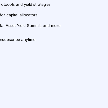
rotocols and yield strategies
or capital allocators
ital Asset Yield Summit, and more
unsubscribe anytime.