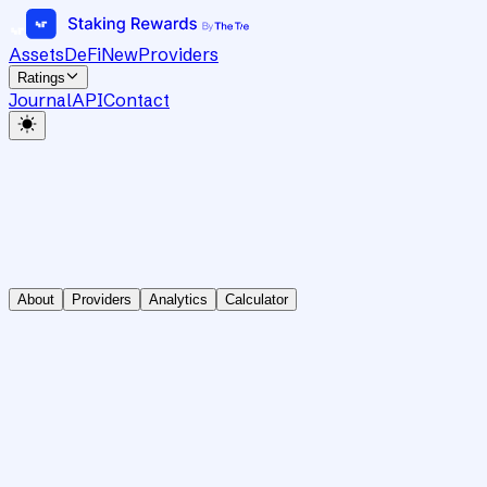
Assets
DeFi
New
Providers
Ratings
Journal
API
Contact
About
Providers
Analytics
Calculator