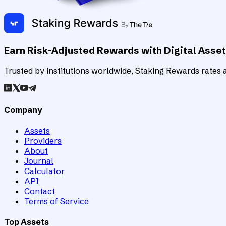
Earn Risk-Adjusted Rewards with Digital Asse
Trusted by institutions worldwide, Staking Rewards rates an
Company
Assets
Providers
About
Journal
Calculator
API
Contact
Terms of Service
Top Assets