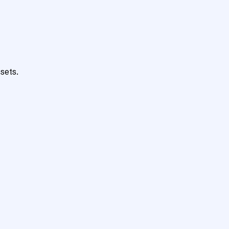
sets.