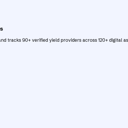
ts
d tracks 90+ verified yield providers across 120+ digital as