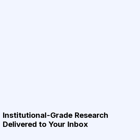
Institutional-Grade Research
Delivered to Your Inbox