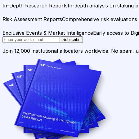
In-Depth Research Reports
In-depth analysis on staking p
Risk Assessment Reports
Comprehensive risk evaluations f
Exclusive Events & Market Intelligence
Early access to Dig
Subscribe
Join 12,000 institutional allocators worldwide. No spam, 