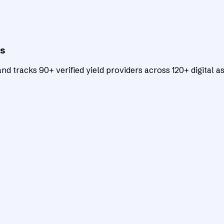
ts
d tracks 90+ verified yield providers across 120+ digital as