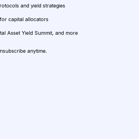
rotocols and yield strategies
or capital allocators
ital Asset Yield Summit, and more
unsubscribe anytime.