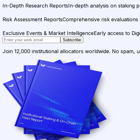
In-Depth Research Reports
In-depth analysis on staking p
Risk Assessment Reports
Comprehensive risk evaluations f
Exclusive Events & Market Intelligence
Early access to Dig
Subscribe
Join 12,000 institutional allocators worldwide. No spam, 