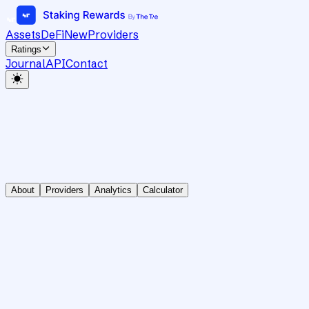
Assets
DeFi
New
Providers
Ratings
Journal
API
Contact
About
Providers
Analytics
Calculator