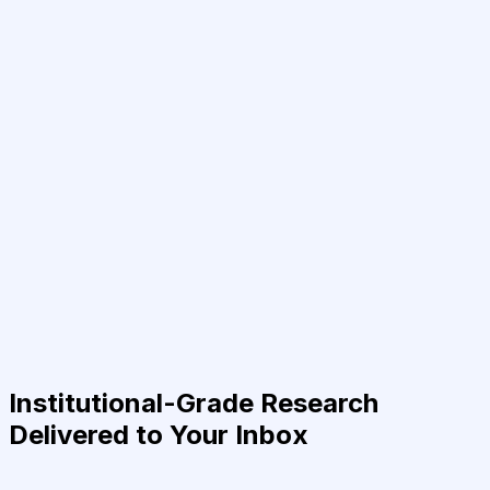
Institutional-Grade Research
Delivered to Your Inbox