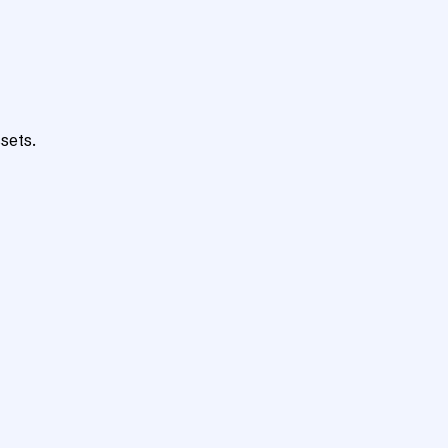
sets.