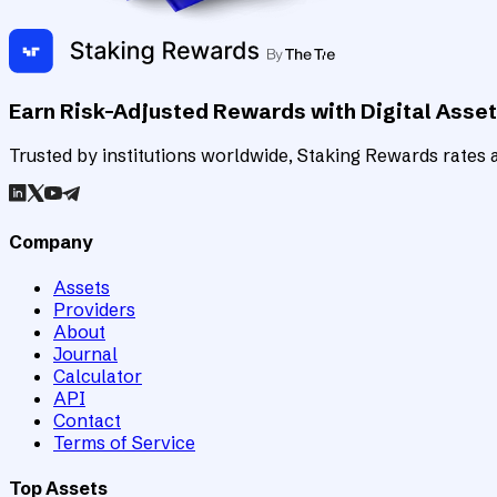
Earn Risk-Adjusted Rewards with Digital Asse
Trusted by institutions worldwide, Staking Rewards rates an
Company
Assets
Providers
About
Journal
Calculator
API
Contact
Terms of Service
Top Assets