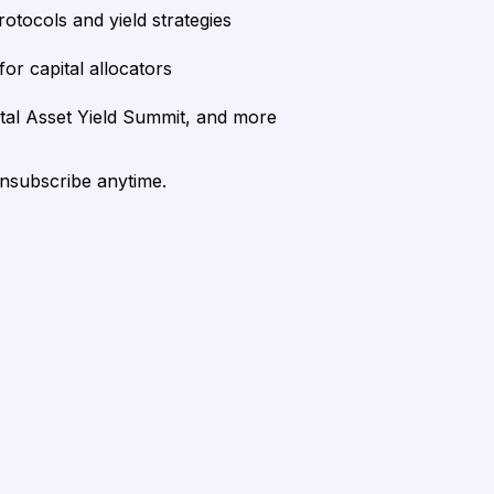
rotocols and yield strategies
or capital allocators
ital Asset Yield Summit, and more
unsubscribe anytime.