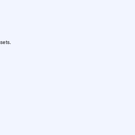
sets.