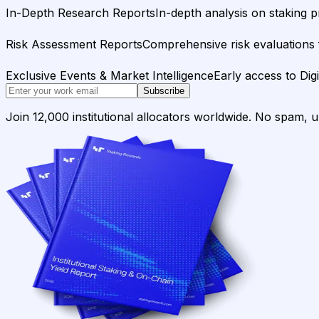
In-Depth Research Reports
In-depth analysis on staking p
Risk Assessment Reports
Comprehensive risk evaluations f
Exclusive Events & Market Intelligence
Early access to Dig
Subscribe
Join 12,000 institutional allocators worldwide. No spam, 