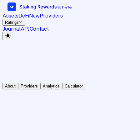
Assets
DeFi
New
Providers
Ratings
Journal
API
Contact
About
Providers
Analytics
Calculator