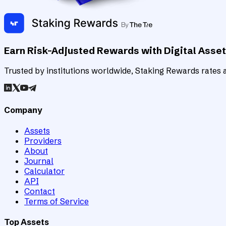
Earn Risk-Adjusted Rewards with Digital Asse
Trusted by institutions worldwide, Staking Rewards rates an
Company
Assets
Providers
About
Journal
Calculator
API
Contact
Terms of Service
Top Assets