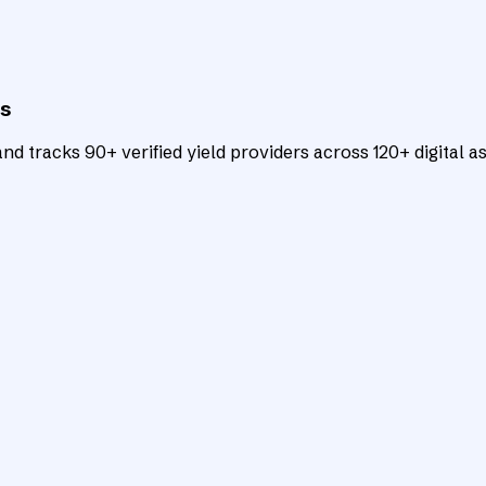
ts
d tracks 90+ verified yield providers across 120+ digital as