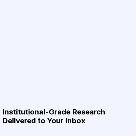
Institutional-Grade Research
Delivered to Your Inbox