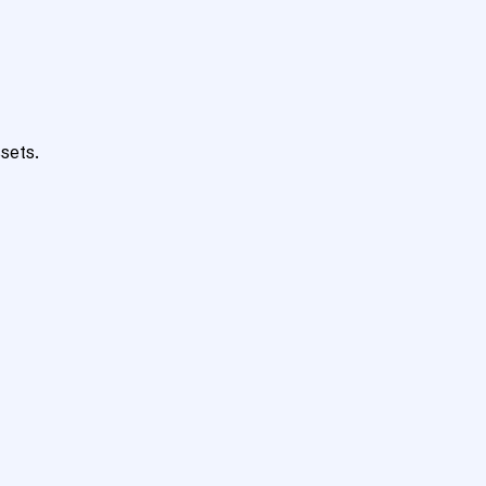
sets.