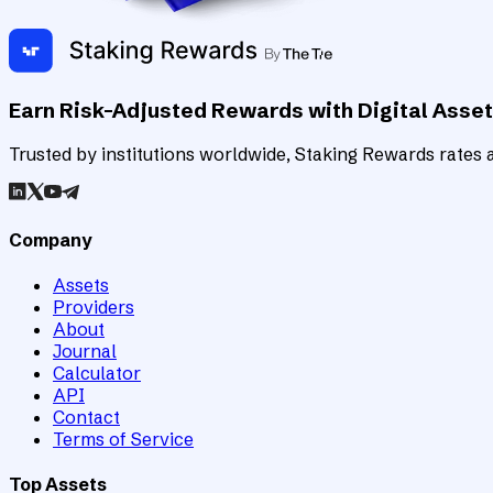
Earn Risk-Adjusted Rewards with Digital Asse
Trusted by institutions worldwide, Staking Rewards rates an
Company
Assets
Providers
About
Journal
Calculator
API
Contact
Terms of Service
Top Assets