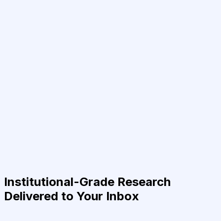
Institutional-Grade Research
Delivered to Your Inbox