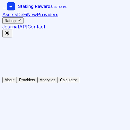
Assets
DeFi
New
Providers
Ratings
Journal
API
Contact
About
Providers
Analytics
Calculator