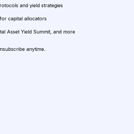
rotocols and yield strategies
or capital allocators
ital Asset Yield Summit, and more
unsubscribe anytime.