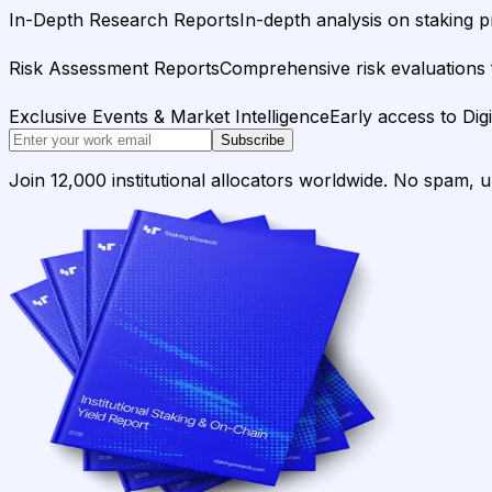
In-Depth Research Reports
In-depth analysis on staking p
Risk Assessment Reports
Comprehensive risk evaluations f
Exclusive Events & Market Intelligence
Early access to Dig
Subscribe
Join 12,000 institutional allocators worldwide. No spam, 