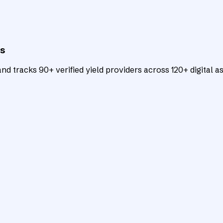
ts
d tracks 90+ verified yield providers across 120+ digital as