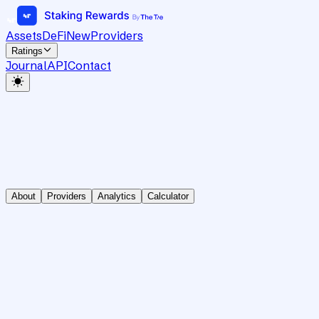
Assets
DeFi
New
Providers
Ratings
Journal
API
Contact
About
Providers
Analytics
Calculator