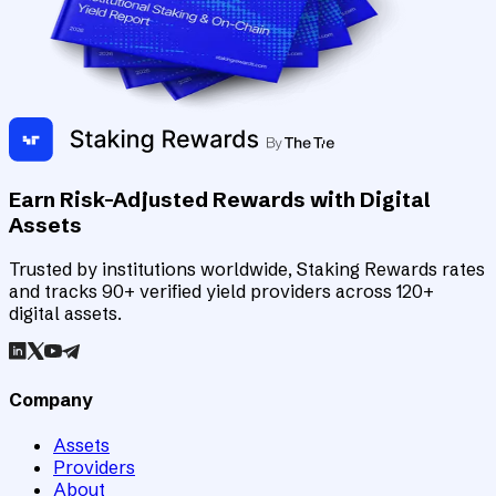
Earn Risk-Adjusted Rewards with Digital
Assets
Trusted by institutions worldwide, Staking Rewards rates
and tracks 90+ verified yield providers across 120+
digital assets.
Company
Assets
Providers
About