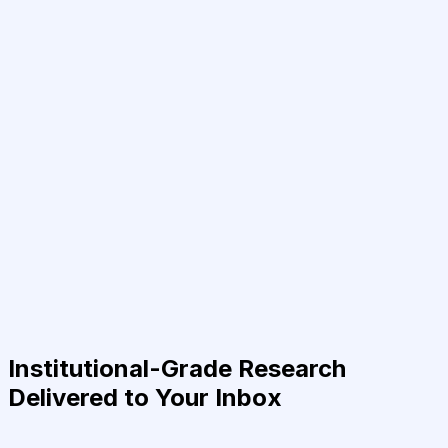
Institutional-Grade Research
Delivered to Your Inbox