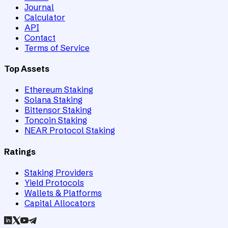
Journal
Calculator
API
Contact
Terms of Service
Top Assets
Ethereum Staking
Solana Staking
Bittensor Staking
Toncoin Staking
NEAR Protocol Staking
Ratings
Staking Providers
Yield Protocols
Wallets & Platforms
Capital Allocators