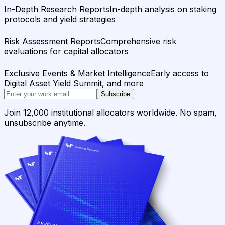
In-Depth Research Reports
In-depth analysis on staking
protocols and yield strategies
Risk Assessment Reports
Comprehensive risk
evaluations for capital allocators
Exclusive Events & Market Intelligence
Early access to
Digital Asset Yield Summit, and more
Subscribe
Join 12,000 institutional allocators worldwide. No spam,
unsubscribe anytime.