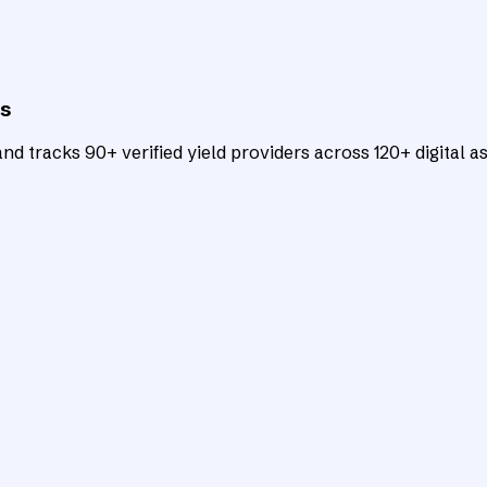
ts
d tracks 90+ verified yield providers across 120+ digital as