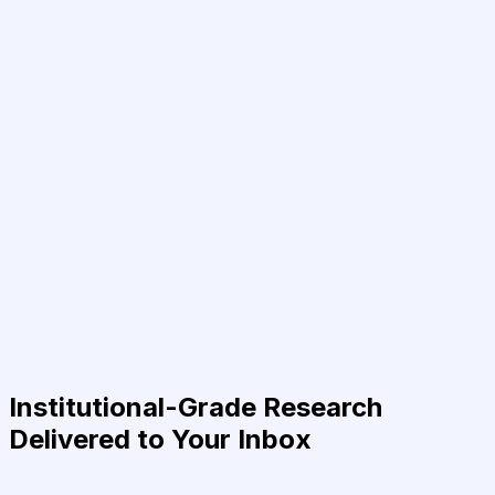
Institutional-Grade Research
Delivered to Your Inbox