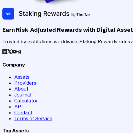
Earn Risk-Adjusted Rewards with Digital Asse
Trusted by institutions worldwide, Staking Rewards rates an
Company
Assets
Providers
About
Journal
Calculator
API
Contact
Terms of Service
Top Assets