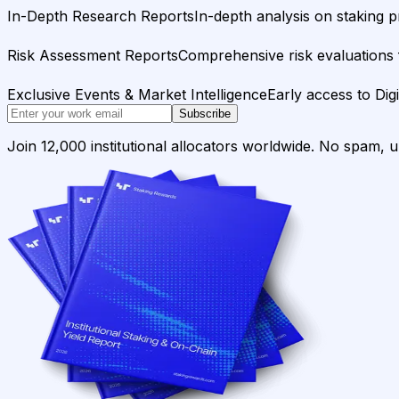
In-Depth Research Reports
In-depth analysis on staking p
Risk Assessment Reports
Comprehensive risk evaluations f
Exclusive Events & Market Intelligence
Early access to Dig
Subscribe
Join 12,000 institutional allocators worldwide. No spam, 