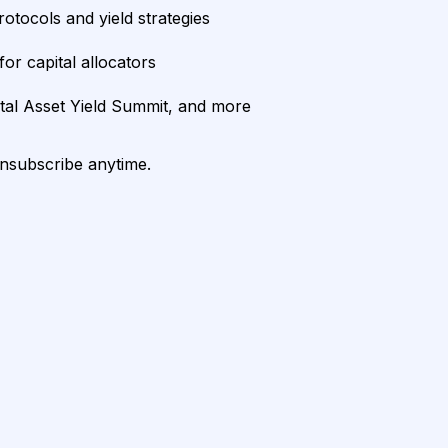
rotocols and yield strategies
or capital allocators
ital Asset Yield Summit, and more
unsubscribe anytime.