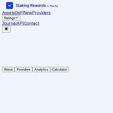
Assets
DeFi
New
Providers
Ratings
Journal
API
Contact
About
Providers
Analytics
Calculator