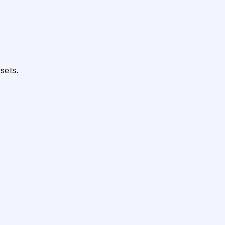
sets.