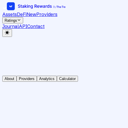
Assets
DeFi
New
Providers
Ratings
Journal
API
Contact
About
Providers
Analytics
Calculator