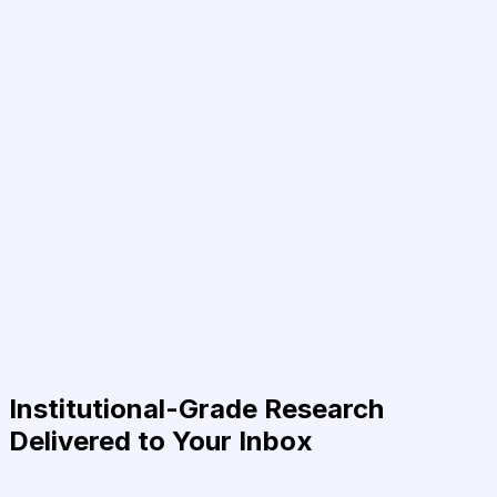
Institutional-Grade Research
Delivered to Your Inbox