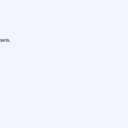
sets.