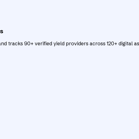
ts
d tracks 90+ verified yield providers across 120+ digital as