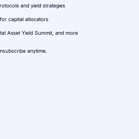
rotocols and yield strategies
or capital allocators
ital Asset Yield Summit, and more
unsubscribe anytime.