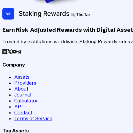
Earn Risk-Adjusted Rewards with Digital Asse
Trusted by institutions worldwide, Staking Rewards rates an
Company
Assets
Providers
About
Journal
Calculator
API
Contact
Terms of Service
Top Assets