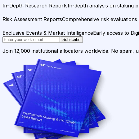
In-Depth Research Reports
In-depth analysis on staking p
Risk Assessment Reports
Comprehensive risk evaluations f
Exclusive Events & Market Intelligence
Early access to Dig
Subscribe
Join 12,000 institutional allocators worldwide. No spam, 