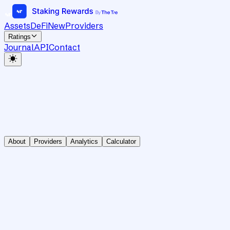
Assets
DeFi
New
Providers
Ratings
Journal
API
Contact
About
Providers
Analytics
Calculator