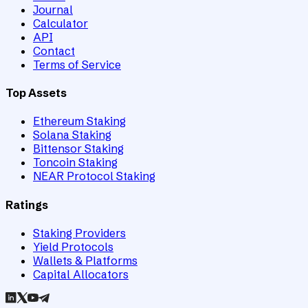
Journal
Calculator
API
Contact
Terms of Service
Top Assets
Ethereum Staking
Solana Staking
Bittensor Staking
Toncoin Staking
NEAR Protocol Staking
Ratings
Staking Providers
Yield Protocols
Wallets & Platforms
Capital Allocators