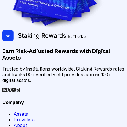
Earn Risk-Adjusted Rewards with Digital
Assets
Trusted by institutions worldwide, Staking Rewards rates
and tracks 90+ verified yield providers across 120+
digital assets.
Company
Assets
Providers
About