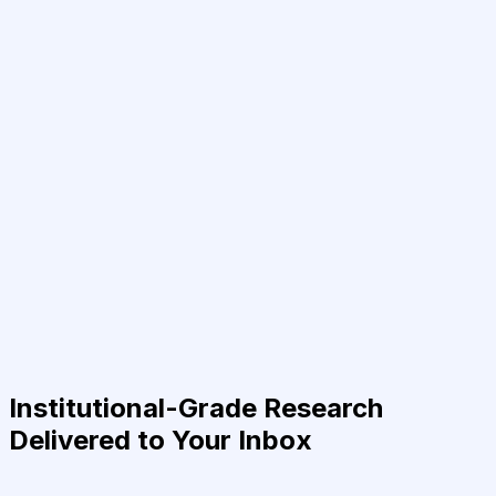
Institutional-Grade Research
Delivered to Your Inbox