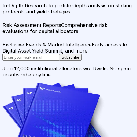
In-Depth Research Reports
In-depth analysis on staking
protocols and yield strategies
Risk Assessment Reports
Comprehensive risk
evaluations for capital allocators
Exclusive Events & Market Intelligence
Early access to
Digital Asset Yield Summit, and more
Subscribe
Join 12,000 institutional allocators worldwide. No spam,
unsubscribe anytime.