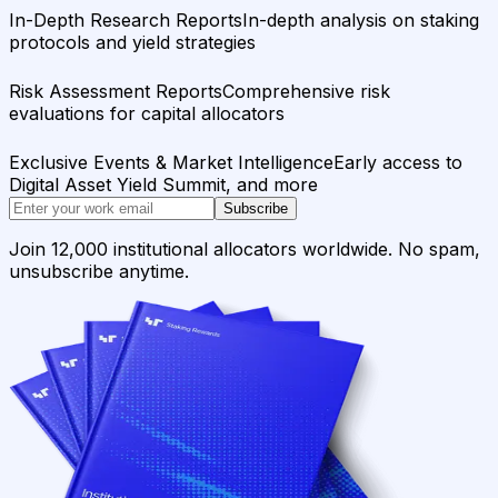
In-Depth Research Reports
In-depth analysis on staking
protocols and yield strategies
Risk Assessment Reports
Comprehensive risk
evaluations for capital allocators
Exclusive Events & Market Intelligence
Early access to
Digital Asset Yield Summit, and more
Subscribe
Join 12,000 institutional allocators worldwide. No spam,
unsubscribe anytime.