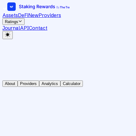
Assets
DeFi
New
Providers
Ratings
Journal
API
Contact
About
Providers
Analytics
Calculator