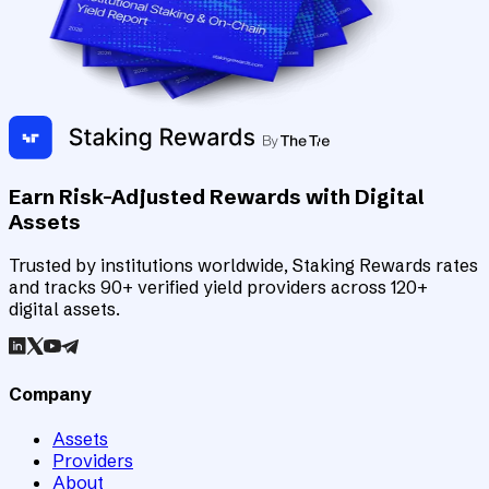
Earn Risk-Adjusted Rewards with Digital
Assets
Trusted by institutions worldwide, Staking Rewards rates
and tracks 90+ verified yield providers across 120+
digital assets.
Company
Assets
Providers
About