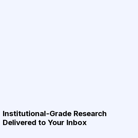
Institutional-Grade Research
Delivered to Your Inbox