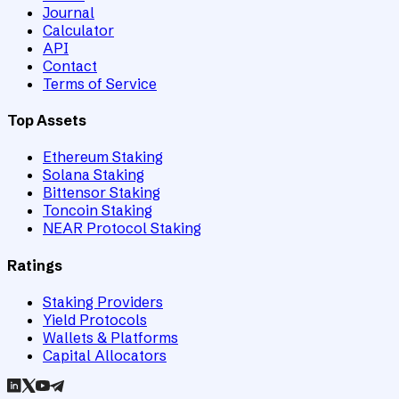
Journal
Calculator
API
Contact
Terms of Service
Top Assets
Ethereum Staking
Solana Staking
Bittensor Staking
Toncoin Staking
NEAR Protocol Staking
Ratings
Staking Providers
Yield Protocols
Wallets & Platforms
Capital Allocators