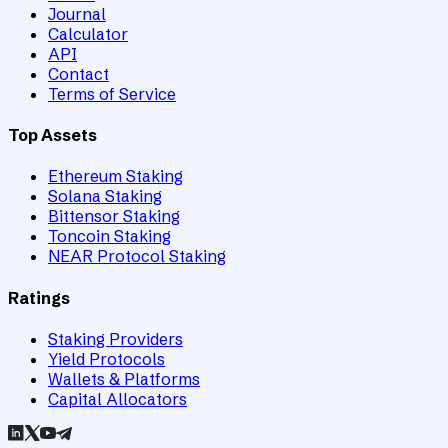
Journal
Calculator
API
Contact
Terms of Service
Top Assets
Ethereum Staking
Solana Staking
Bittensor Staking
Toncoin Staking
NEAR Protocol Staking
Ratings
Staking Providers
Yield Protocols
Wallets & Platforms
Capital Allocators