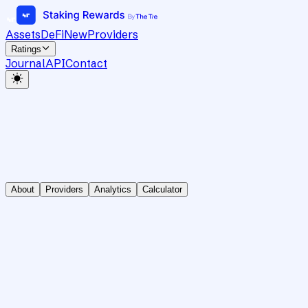
Assets
DeFi
New
Providers
Ratings
Journal
API
Contact
About
Providers
Analytics
Calculator