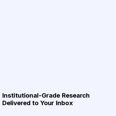
Institutional-Grade Research
Delivered to Your Inbox