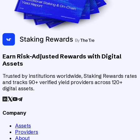
Earn Risk-Adjusted Rewards with Digital
Assets
Trusted by institutions worldwide, Staking Rewards rates
and tracks 90+ verified yield providers across 120+
digital assets.
Company
Assets
Providers
About