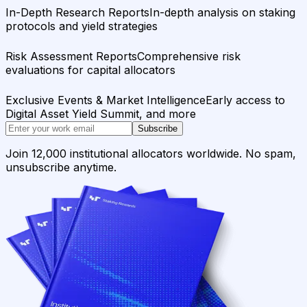
In-Depth Research Reports
In-depth analysis on staking
protocols and yield strategies
Risk Assessment Reports
Comprehensive risk
evaluations for capital allocators
Exclusive Events & Market Intelligence
Early access to
Digital Asset Yield Summit, and more
Subscribe
Join 12,000 institutional allocators worldwide. No spam,
unsubscribe anytime.