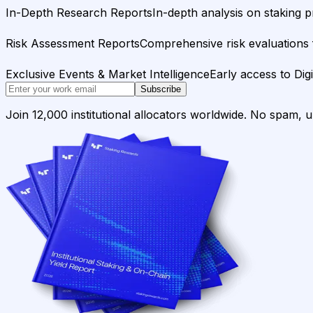
In-Depth Research Reports
In-depth analysis on staking p
Risk Assessment Reports
Comprehensive risk evaluations f
Exclusive Events & Market Intelligence
Early access to Dig
Subscribe
Join 12,000 institutional allocators worldwide. No spam, 