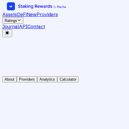
Assets
DeFi
New
Providers
Ratings
Journal
API
Contact
About
Providers
Analytics
Calculator