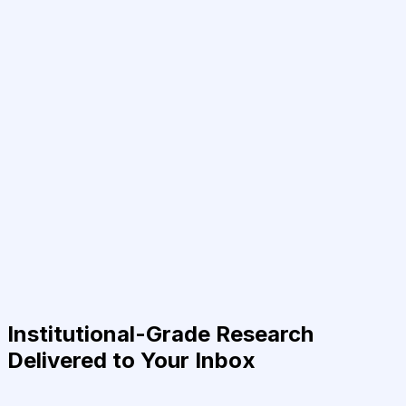
Institutional-Grade Research
Delivered to Your Inbox