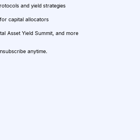
rotocols and yield strategies
or capital allocators
ital Asset Yield Summit, and more
unsubscribe anytime.