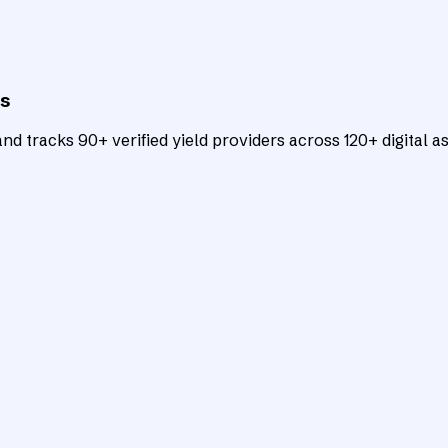
ts
d tracks 90+ verified yield providers across 120+ digital as