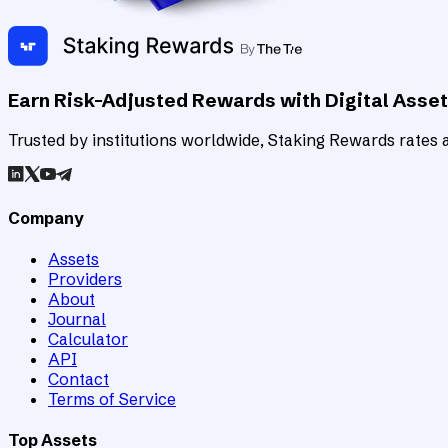
Earn Risk-Adjusted Rewards with Digital Asse
Trusted by institutions worldwide, Staking Rewards rates an
Company
Assets
Providers
About
Journal
Calculator
API
Contact
Terms of Service
Top Assets