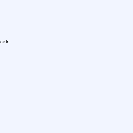
sets.