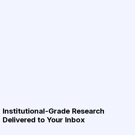
Institutional-Grade Research
Delivered to Your Inbox