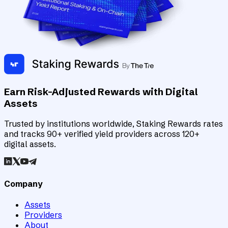
Earn Risk-Adjusted Rewards with Digital
Assets
Trusted by institutions worldwide, Staking Rewards rates
and tracks 90+ verified yield providers across 120+
digital assets.
Company
Assets
Providers
About