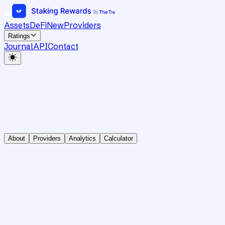
Assets
DeFi
New
Providers
Ratings
Journal
API
Contact
About
Providers
Analytics
Calculator