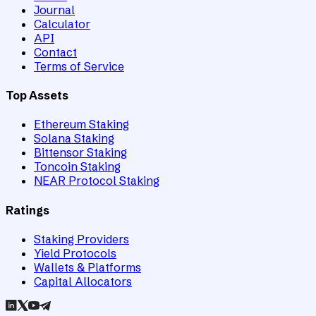
Journal
Calculator
API
Contact
Terms of Service
Top Assets
Ethereum Staking
Solana Staking
Bittensor Staking
Toncoin Staking
NEAR Protocol Staking
Ratings
Staking Providers
Yield Protocols
Wallets & Platforms
Capital Allocators