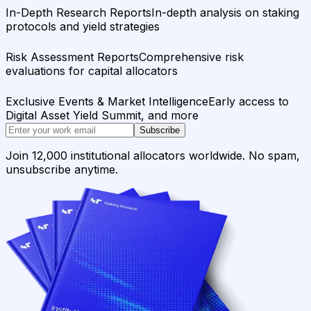
In-Depth Research Reports
In-depth analysis on staking
protocols and yield strategies
Risk Assessment Reports
Comprehensive risk
evaluations for capital allocators
Exclusive Events & Market Intelligence
Early access to
Digital Asset Yield Summit, and more
Subscribe
Join 12,000 institutional allocators worldwide. No spam,
unsubscribe anytime.