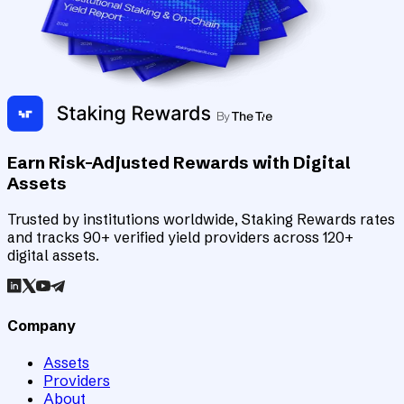
Earn Risk-Adjusted Rewards with Digital
Assets
Trusted by institutions worldwide, Staking Rewards rates
and tracks 90+ verified yield providers across 120+
digital assets.
Company
Assets
Providers
About