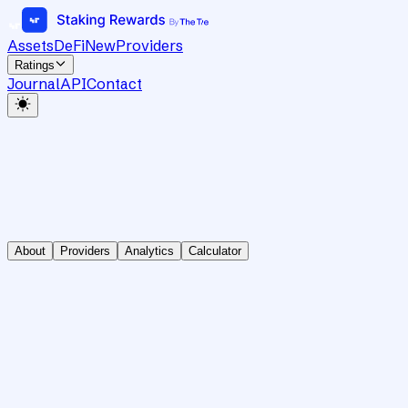
Assets
DeFi
New
Providers
Ratings
Journal
API
Contact
About
Providers
Analytics
Calculator