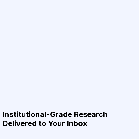
Institutional-Grade Research
Delivered to Your Inbox