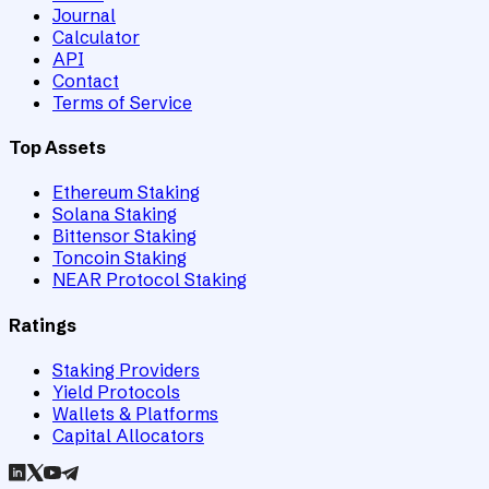
Journal
Calculator
API
Contact
Terms of Service
Top Assets
Ethereum Staking
Solana Staking
Bittensor Staking
Toncoin Staking
NEAR Protocol Staking
Ratings
Staking Providers
Yield Protocols
Wallets & Platforms
Capital Allocators