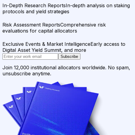
In-Depth Research Reports
In-depth analysis on staking
protocols and yield strategies
Risk Assessment Reports
Comprehensive risk
evaluations for capital allocators
Exclusive Events & Market Intelligence
Early access to
Digital Asset Yield Summit, and more
Subscribe
Join 12,000 institutional allocators worldwide. No spam,
unsubscribe anytime.