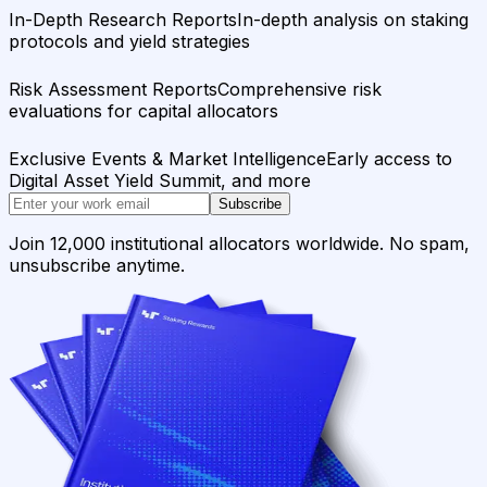
In-Depth Research Reports
In-depth analysis on staking
protocols and yield strategies
Risk Assessment Reports
Comprehensive risk
evaluations for capital allocators
Exclusive Events & Market Intelligence
Early access to
Digital Asset Yield Summit, and more
Subscribe
Join 12,000 institutional allocators worldwide. No spam,
unsubscribe anytime.