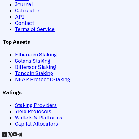
Journal
Calculator
API
Contact
Terms of Service
Top Assets
Ethereum Staking
Solana Staking
Bittensor Staking
Toncoin Staking
NEAR Protocol Staking
Ratings
Staking Providers
Yield Protocols
Wallets & Platforms
Capital Allocators