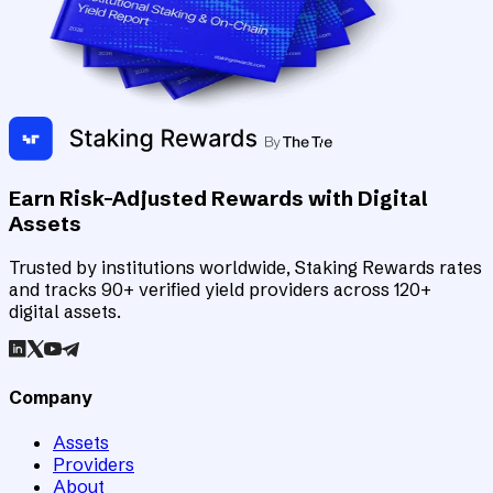
Earn Risk-Adjusted Rewards with Digital
Assets
Trusted by institutions worldwide, Staking Rewards rates
and tracks 90+ verified yield providers across 120+
digital assets.
Company
Assets
Providers
About