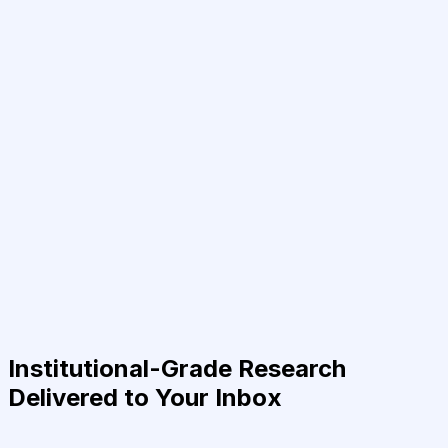
Institutional-Grade Research
Delivered to Your Inbox