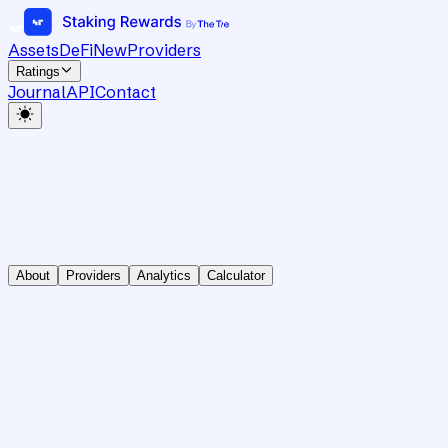
Assets
DeFi
New
Providers
Ratings
Journal
API
Contact
About
Providers
Analytics
Calculator