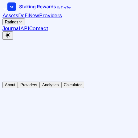
Assets
DeFi
New
Providers
Ratings
Journal
API
Contact
About
Providers
Analytics
Calculator