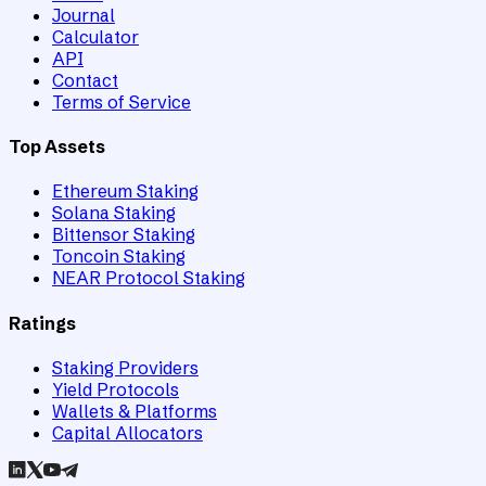
Journal
Calculator
API
Contact
Terms of Service
Top Assets
Ethereum Staking
Solana Staking
Bittensor Staking
Toncoin Staking
NEAR Protocol Staking
Ratings
Staking Providers
Yield Protocols
Wallets & Platforms
Capital Allocators