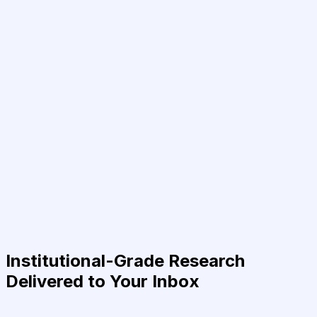
Institutional-Grade Research
Delivered to Your Inbox