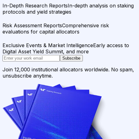
In-Depth Research Reports
In-depth analysis on staking
protocols and yield strategies
Risk Assessment Reports
Comprehensive risk
evaluations for capital allocators
Exclusive Events & Market Intelligence
Early access to
Digital Asset Yield Summit, and more
Subscribe
Join 12,000 institutional allocators worldwide. No spam,
unsubscribe anytime.