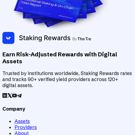
Earn Risk-Adjusted Rewards with Digital
Assets
Trusted by institutions worldwide, Staking Rewards rates
and tracks 90+ verified yield providers across 120+
digital assets.
Company
Assets
Providers
About