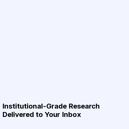
Institutional-Grade Research
Delivered to Your Inbox