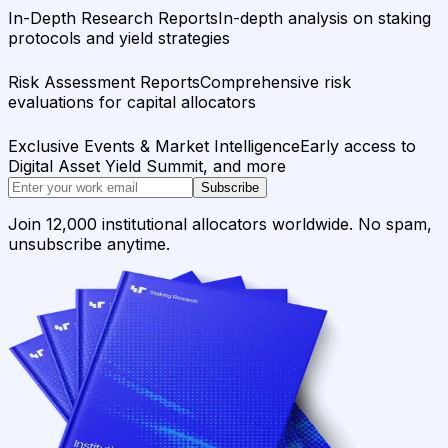
In-Depth Research Reports
In-depth analysis on staking
protocols and yield strategies
Risk Assessment Reports
Comprehensive risk
evaluations for capital allocators
Exclusive Events & Market Intelligence
Early access to
Digital Asset Yield Summit, and more
Subscribe
Join 12,000 institutional allocators worldwide. No spam,
unsubscribe anytime.