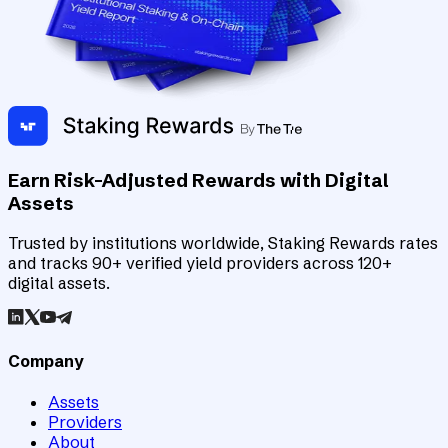
Earn Risk-Adjusted Rewards with Digital
Assets
Trusted by institutions worldwide, Staking Rewards rates
and tracks 90+ verified yield providers across 120+
digital assets.
Company
Assets
Providers
About