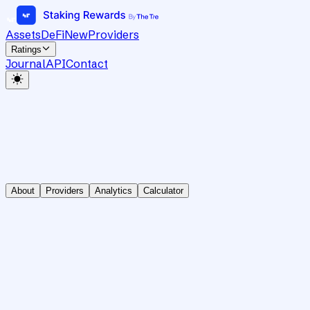
Assets
DeFi
New
Providers
Ratings
Journal
API
Contact
About
Providers
Analytics
Calculator