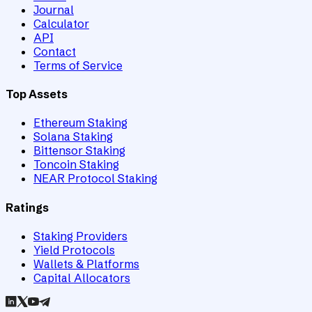
Journal
Calculator
API
Contact
Terms of Service
Top Assets
Ethereum Staking
Solana Staking
Bittensor Staking
Toncoin Staking
NEAR Protocol Staking
Ratings
Staking Providers
Yield Protocols
Wallets & Platforms
Capital Allocators