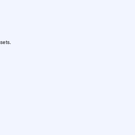
sets.