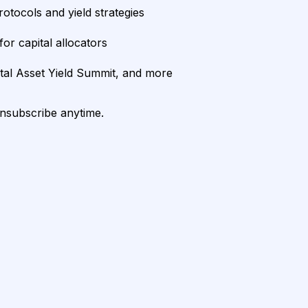
rotocols and yield strategies
or capital allocators
ital Asset Yield Summit, and more
unsubscribe anytime.