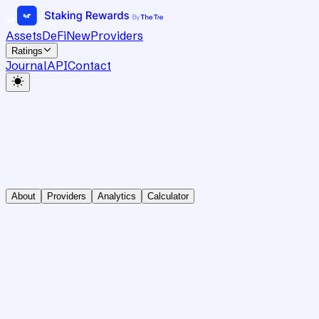
Assets
DeFi
New
Providers
Ratings
Journal
API
Contact
About
Providers
Analytics
Calculator