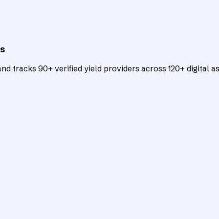
ts
d tracks 90+ verified yield providers across 120+ digital as