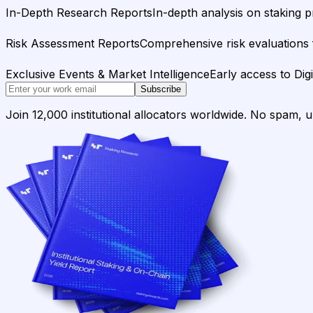
In-Depth Research Reports
In-depth analysis on staking p
Risk Assessment Reports
Comprehensive risk evaluations f
Exclusive Events & Market Intelligence
Early access to Dig
Subscribe
Join 12,000 institutional allocators worldwide. No spam, 