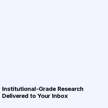
Institutional-Grade Research
Delivered to Your Inbox