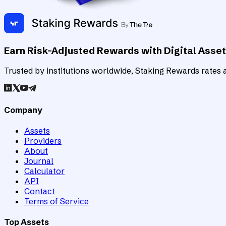
Earn Risk-Adjusted Rewards with Digital Asse
Trusted by institutions worldwide, Staking Rewards rates an
Company
Assets
Providers
About
Journal
Calculator
API
Contact
Terms of Service
Top Assets