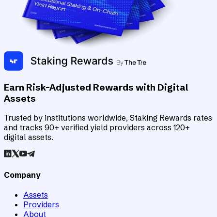
Earn Risk-Adjusted Rewards with Digital
Assets
Trusted by institutions worldwide, Staking Rewards rates
and tracks 90+ verified yield providers across 120+
digital assets.
Company
Assets
Providers
About