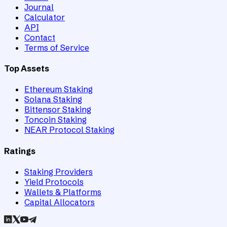
Journal
Calculator
API
Contact
Terms of Service
Top Assets
Ethereum Staking
Solana Staking
Bittensor Staking
Toncoin Staking
NEAR Protocol Staking
Ratings
Staking Providers
Yield Protocols
Wallets & Platforms
Capital Allocators