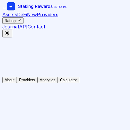
Assets
DeFi
New
Providers
Ratings
Journal
API
Contact
About
Providers
Analytics
Calculator