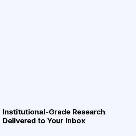
Institutional-Grade Research
Delivered to Your Inbox