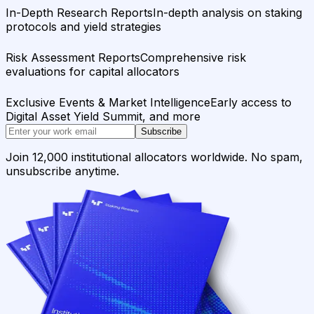
In-Depth Research Reports
In-depth analysis on staking
protocols and yield strategies
Risk Assessment Reports
Comprehensive risk
evaluations for capital allocators
Exclusive Events & Market Intelligence
Early access to
Digital Asset Yield Summit, and more
Subscribe
Join 12,000 institutional allocators worldwide. No spam,
unsubscribe anytime.